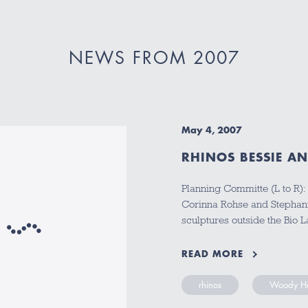
NEWS FROM 2007
May 4, 2007
RHINOS BESSIE AN
Planning Committe (L to R):
Corinna Rohse and Stephani
sculptures outside the Bio 
READ MORE
rhinos
Woody Ha