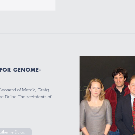
 FOR GENOME-
 Leonard of Merck, Craig
ne Dulac The recipients of
atherine Dulac