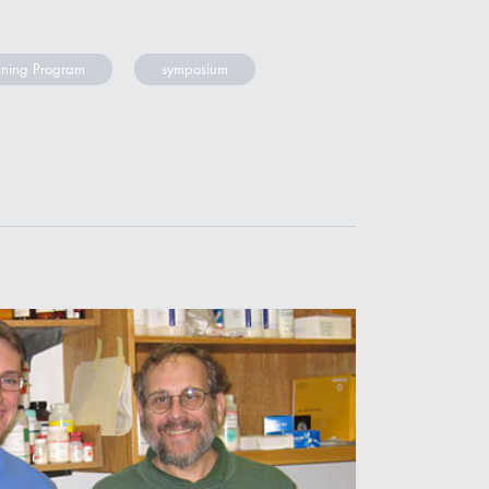
ining Program
symposium