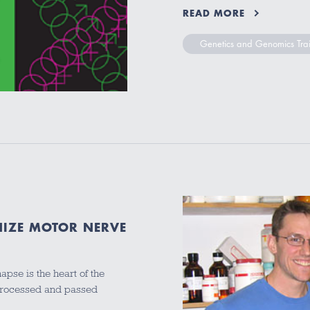
READ MORE
Genetics and Genomics Tra
NIZE MOTOR NERVE
apse is the heart of the
 processed and passed