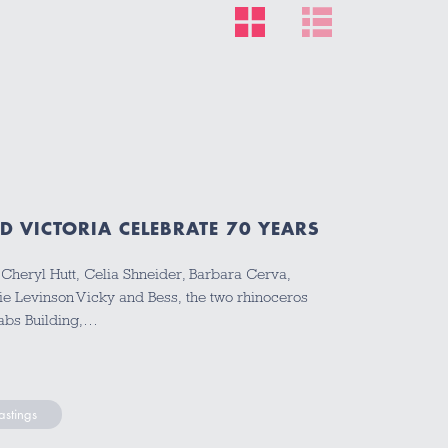
D VICTORIA CELEBRATE 70 YEARS
 Cheryl Hutt, Celia Shneider, Barbara Cerva,
e Levinson Vicky and Bess, the two rhinoceros
Labs Building,…
stings