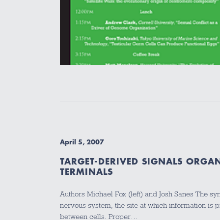
April 5, 2007
TARGET-DERIVED SIGNALS ORGA
TERMINALS
Authors Michael Fox (left) and Josh Sanes The syn
nervous system, the site at which information is
between cells. Proper…