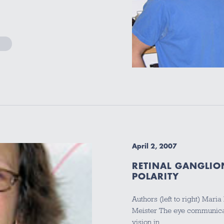
April 2, 2007
RETINAL GANGLIO
POLARITY
Authors (left to right) Mari
Meister The eye communicate
vision in…