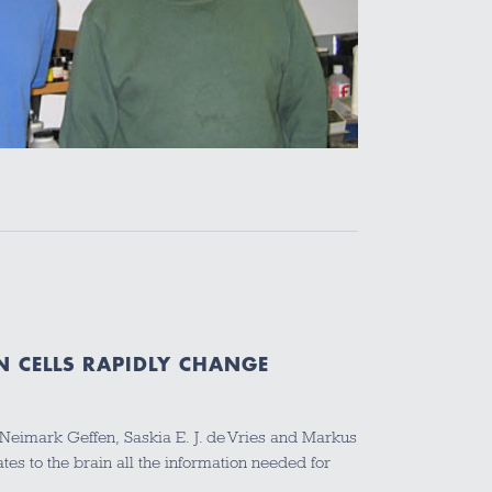
N CELLS RAPIDLY CHANGE
a Neimark Geffen, Saskia E. J. de Vries and Markus
s to the brain all the information needed for