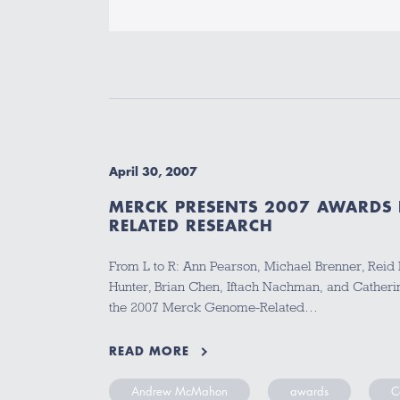
April 30, 2007
MERCK PRESENTS 2007 AWARDS
RELATED RESEARCH
From L to R: Ann Pearson, Michael Brenner, Reid
Hunter, Brian Chen, Iftach Nachman, and Catheri
the 2007 Merck Genome-Related…
READ MORE
Andrew McMahon
awards
C