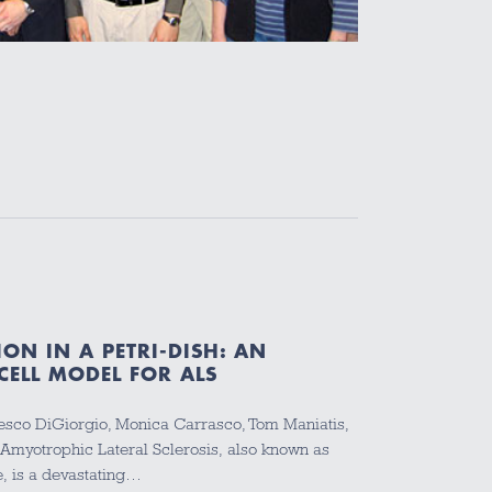
ON IN A PETRI-DISH: AN
CELL MODEL FOR ALS
ancesco DiGiorgio, Monica Carrasco, Tom Maniatis,
 Amyotrophic Lateral Sclerosis, also known as
, is a devastating…