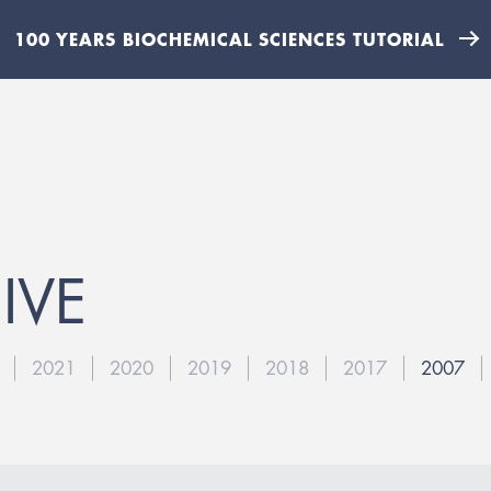
100 YEARS BIOCHEMICAL SCIENCES TUTORIAL
IVE
2021
2020
2019
2018
2017
2007