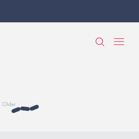
Older