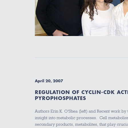
April 20, 2007
REGULATION OF CYCLIN-CDK ACTI
PYROPHOSPHATES
Authors Erin K. O'Shea (left) and Recent work by
insight into metabolic processes. Cell metabol
secondary products, metabolites, that play cruc