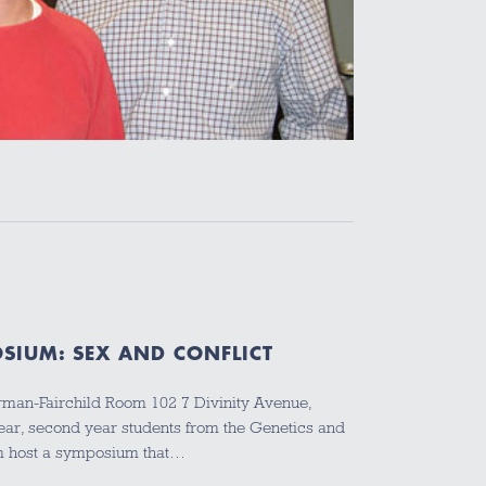
SIUM: SEX AND CONFLICT
erman-Fairchild Room 102 7 Divinity Avenue,
ear, second year students from the Genetics and
m host a symposium that…