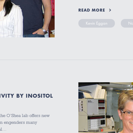
READ MORE
Kevin Eggan
Na
VITY BY INOSITOL
 the O’Shea lab offers new
ism engenders many
ial…