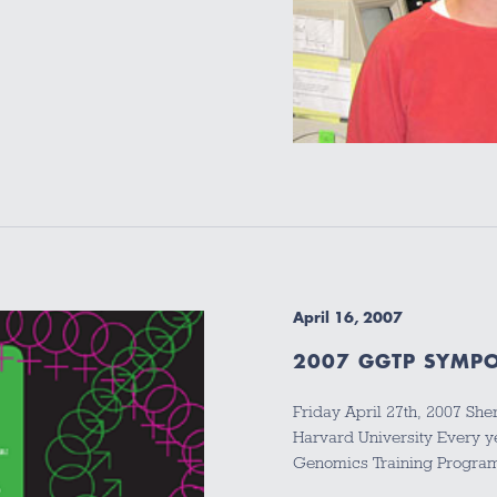
April 16, 2007
2007 GGTP SYMPO
Friday April 27th, 2007 Sh
Harvard University Every y
Genomics Training Progra