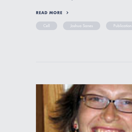
READ MORE
Cell
Joshua Sanes
Publication