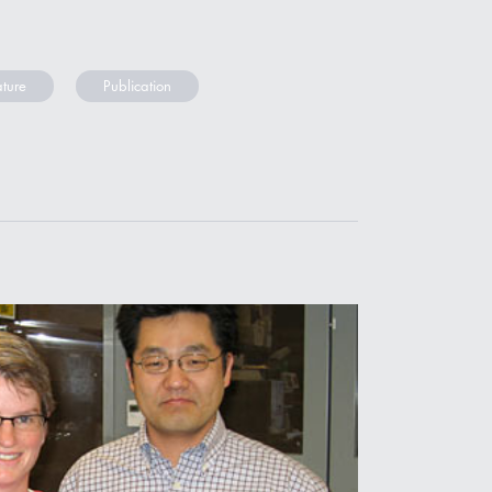
ture
Publication