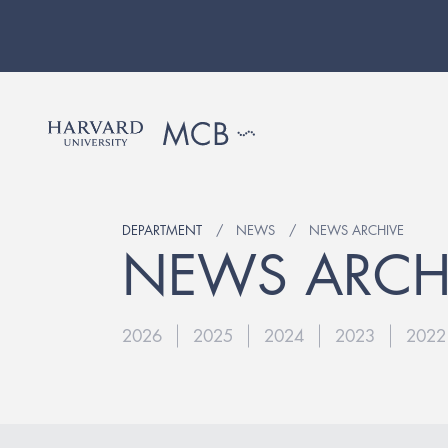
DEPARTMENT
NEWS
NEWS ARCHIVE
NEWS ARCH
2026
2025
2024
2023
2022