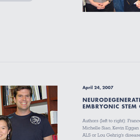
April 24, 2007
NEURODEGENERATI
EMBRYONIC STEM 
Authors (left to right): Fr
Michelle Siao, Kevin Eggan
ALS or Lou Gehrig’s disease