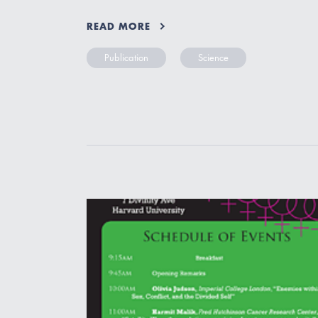
READ MORE
Publication
Science