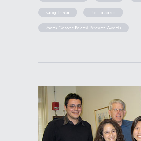
Craig Hunter
Joshua Sanes
Merck Genome-Related Research Awards