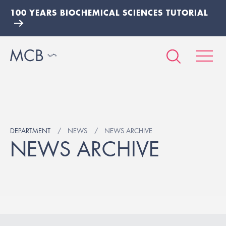
100 YEARS BIOCHEMICAL SCIENCES TUTORIAL
DEPARTMENT
NEWS
NEWS ARCHIVE
NEWS ARCHIVE