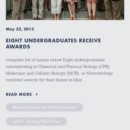
May 22, 2013
EIGHT UNDERGRADUATES RECEIVE
AWARDS
complete list of names below Eight undergraduates
concentrating in Chemical and Physical Biology (CPB),
Molecular and Cellular Biology (MCB), or Neurobiology
received awards for their theses in May…
READ MORE
Bowdoin Prize in the Natural Sciences
John E. Dowling Thesis Prize