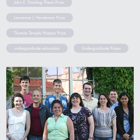
John E. Dowling Thesis Prize
Lawrence J. Henderson Prize
Thomas Temple Hoopes Prize
undergraduate education
Undergraduate Prizes