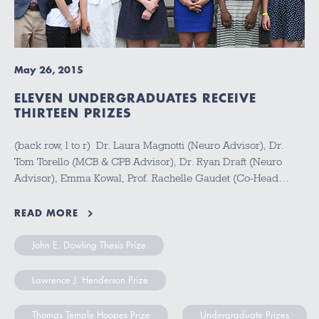
May 26, 2015
ELEVEN UNDERGRADUATES RECEIVE
THIRTEEN PRIZES
(back row, l to r) Dr. Laura Magnotti (Neuro Advisor), Dr.
Tom Torello (MCB & CPB Advisor), Dr. Ryan Draft (Neuro
Advisor), Emma Kowal, Prof. Rachelle Gaudet (Co-Head…
READ MORE
John E. Dowling Thesis Prize
Lawrence J. Henderson Prize
Thomas Temple Hoopes Prize
Undergraduate Prizes