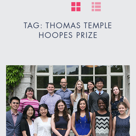
TAG: THOMAS TEMPLE
HOOPES PRIZE