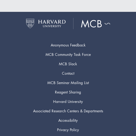
Anonymous Feedback
MCB Community Task Force
MCB Slack
Contact
MCB Seminar Mailing List
Reagent Sharing
Harvard University
Associated Research Centers & Departments
Accessibility
Privacy Policy