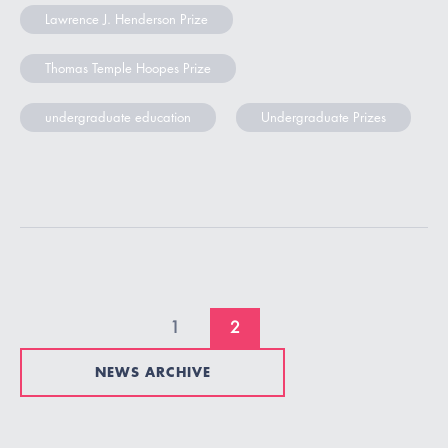
Lawrence J. Henderson Prize
Thomas Temple Hoopes Prize
undergraduate education
Undergraduate Prizes
1
2
NEWS ARCHIVE