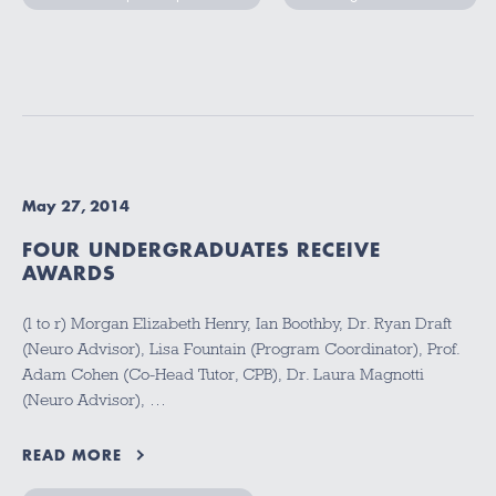
May 27, 2014
FOUR UNDERGRADUATES RECEIVE
AWARDS
(l to r) Morgan Elizabeth Henry, Ian Boothby, Dr. Ryan Draft
(Neuro Advisor), Lisa Fountain (Program Coordinator), Prof.
Adam Cohen (Co-Head Tutor, CPB), Dr. Laura Magnotti
(Neuro Advisor), …
READ MORE