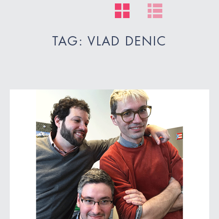
TAG: VLAD DENIC