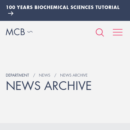
100 YEARS BIOCHEMICAL SCIENCES TUTORIAL
DEPARTMENT
NEWS
NEWS ARCHIVE
NEWS ARCHIVE