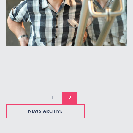
1
2
NEWS ARCHIVE