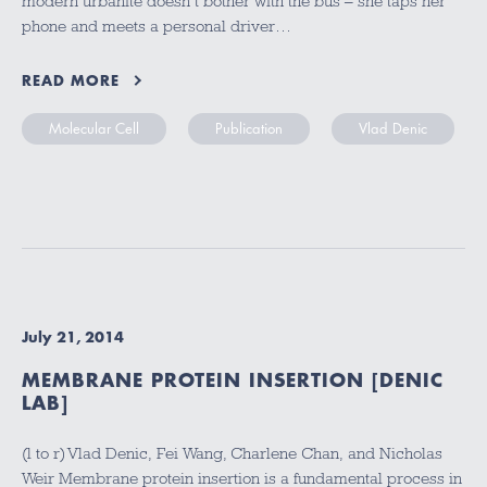
modern urbanite doesn’t bother with the bus – she taps her
phone and meets a personal driver…
READ MORE
Molecular Cell
Publication
Vlad Denic
July 21, 2014
MEMBRANE PROTEIN INSERTION [DENIC
LAB]
(l to r) Vlad Denic, Fei Wang, Charlene Chan, and Nicholas
Weir Membrane protein insertion is a fundamental process in