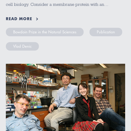
cell biology. Consider a membrane protein with an…
READ MORE
Bowdoin Prize in the Natural Sciences
Publication
Vlad Denic