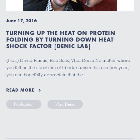
June 17, 2016
TURNING UP THE HEAT ON PROTEIN
FOLDING BY TURNING DOWN HEAT
SHOCK FACTOR [DENIC LAB]
(l to r) David Pincus, Eric Solís, Vlad Denic No matter where
you fall on the spectrum of libertarianism this election year,
you can hopefully appreciate that the…
READ MORE
Publication
Vlad Denic