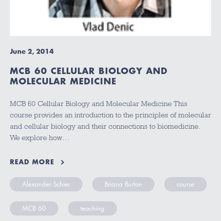
June 2, 2014
MCB 60 CELLULAR BIOLOGY AND
MOLECULAR MEDICINE
MCB 60 Cellular Biology and Molecular Medicine This
course provides an introduction to the principles of molecular
and cellular biology and their connections to biomedicine.
We explore how…
READ MORE
Alexander Schier
Briana Burton
course
MCB 60
teaching