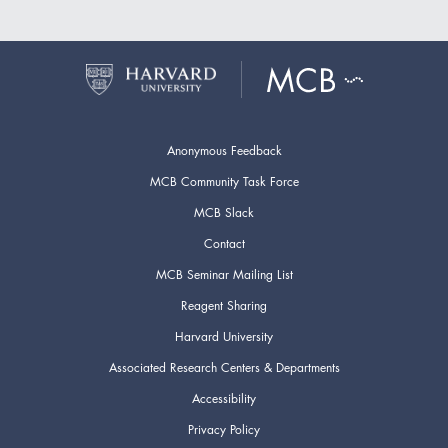
Anonymous Feedback
MCB Community Task Force
MCB Slack
Contact
MCB Seminar Mailing List
Reagent Sharing
Harvard University
Associated Research Centers & Departments
Accessibility
Privacy Policy