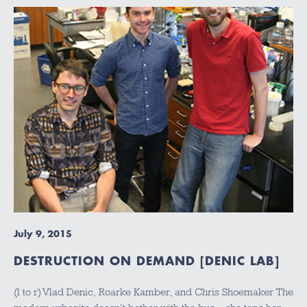
July 9, 2015
DESTRUCTION ON DEMAND [DENIC LAB]
(l to r) Vlad Denic, Roarke Kamber, and Chris Shoemaker The