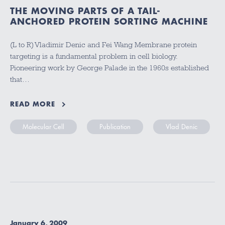
THE MOVING PARTS OF A TAIL-
ANCHORED PROTEIN SORTING MACHINE
(L to R) Vladimir Denic and Fei Wang Membrane protein
targeting is a fundamental problem in cell biology.
Pioneering work by George Palade in the 1960s established
that…
READ MORE
Molecular Cell
Publication
Vlad Denic
January 6, 2009