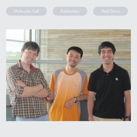
Molecular Cell
Publication
Vlad Denic