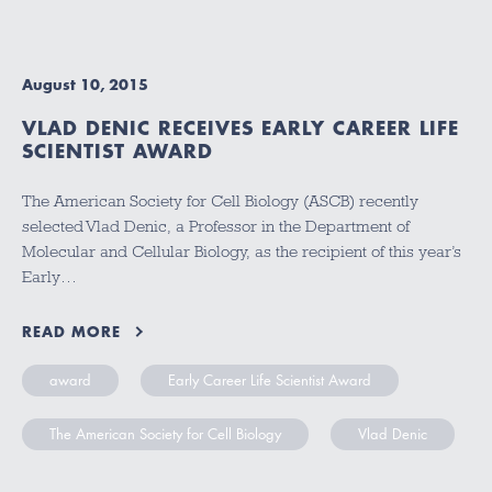
August 10, 2015
VLAD DENIC RECEIVES EARLY CAREER LIFE
SCIENTIST AWARD
The American Society for Cell Biology (ASCB) recently
selected Vlad Denic, a Professor in the Department of
Molecular and Cellular Biology, as the recipient of this year’s
Early…
READ MORE
award
Early Career Life Scientist Award
The American Society for Cell Biology
Vlad Denic