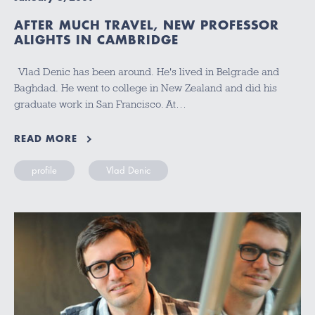
AFTER MUCH TRAVEL, NEW PROFESSOR
ALIGHTS IN CAMBRIDGE
Vlad Denic has been around. He's lived in Belgrade and
Baghdad. He went to college in New Zealand and did his
graduate work in San Francisco. At…
READ MORE
profile
Vlad Denic