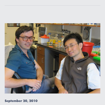
September 20, 2010