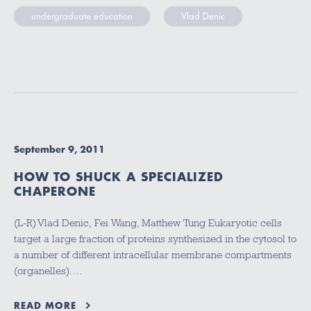
undergraduate education
Vlad Denic
September 9, 2011
HOW TO SHUCK A SPECIALIZED
CHAPERONE
(L-R) Vlad Denic, Fei Wang, Matthew Tung Eukaryotic cells
target a large fraction of proteins synthesized in the cytosol to
a number of different intracellular membrane compartments
(organelles).…
READ MORE