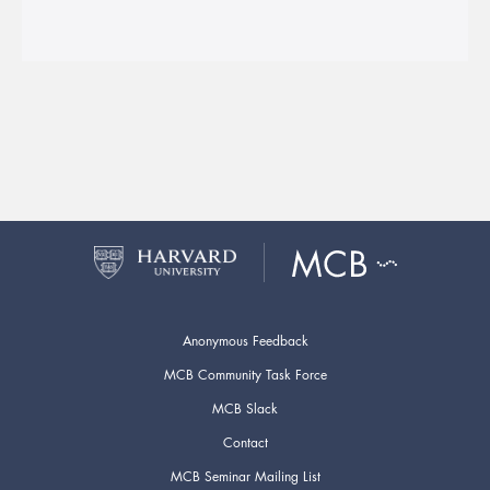
Anonymous Feedback
MCB Community Task Force
MCB Slack
Contact
MCB Seminar Mailing List