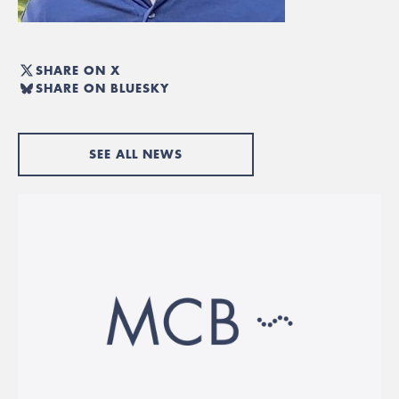
SHARE ON X
SHARE ON BLUESKY
SEE ALL NEWS