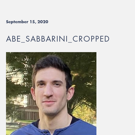
September 15, 2020
ABE_SABBARINI_CROPPED