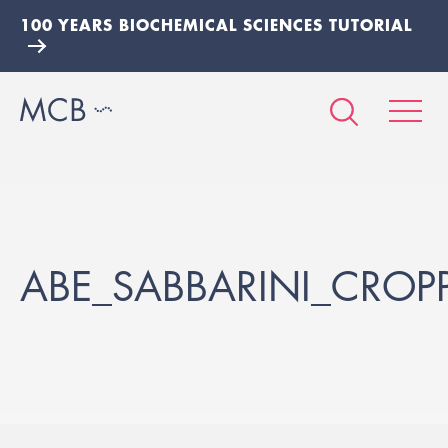
100 YEARS BIOCHEMICAL SCIENCES TUTORIAL
ABE_SABBARINI_CROP