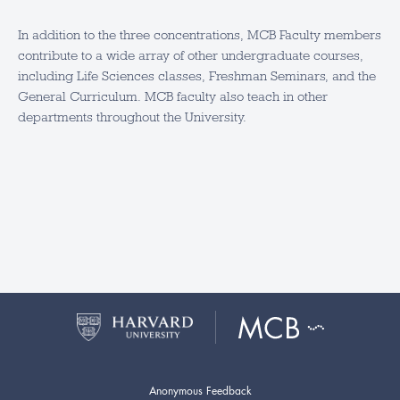
In addition to the three concentrations, MCB Faculty members
contribute to a wide array of other undergraduate courses,
including Life Sciences classes, Freshman Seminars, and the
General Curriculum. MCB faculty also teach in other
departments throughout the University.
Anonymous Feedback