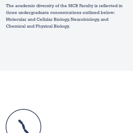
The academic diversity of the MCB Faculty is reflected in
three undergraduate concentrations outlined below:
Molecular and Cellular Biology, Neurobiology, and
Chemical and Physical Biology.