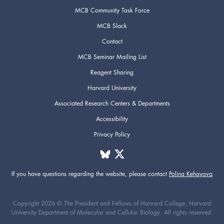
MCB Community Task Force
MCB Slack
Contact
MCB Seminar Mailing List
Reagent Sharing
Harvard University
Associated Research Centers & Departments
Accessibility
Privacy Policy
If you have questions regarding the website,
please contact
Polina Kehayova
Copyright 2026 © The President and Fellows of Harvard College. Harvard
University Department of Molecular and Cellular Biology. All rights reserved.