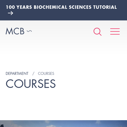
100 YEARS BIOCHEMICAL SCIENCES TUTORIAL
DEPARTMENT
COURSES
COURSES