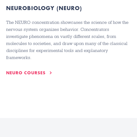
NEUROBIOLOGY (NEURO)
The NEURO concentration showcases the science of how the
nervous system organizes behavior. Concentrators
investigate phenomena on vastly different scales, from
molecules to societies, and draw upon many of the classical
disciplines for experimental tools and explanatory
frameworks.
NEURO COURSES