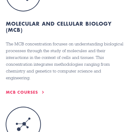
MOLECULAR AND CELLULAR BIOLOGY
(MCB)
The MCB concentration focuses on understanding biological
processes through the study of molecules and their
interactions in the context of cells and tissues. This
concentration integrates methodologies ranging from
chemistry and genetics to computer science and
engineering.
MCB COURSES