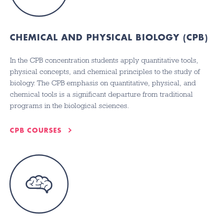
CHEMICAL AND PHYSICAL BIOLOGY (CPB)
In the CPB concentration students apply quantitative tools,
physical concepts, and chemical principles to the study of
biology. The CPB emphasis on quantitative, physical, and
chemical tools is a significant departure from traditional
programs in the biological sciences.
CPB COURSES