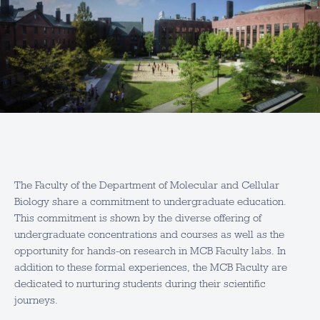
The Faculty of the Department of Molecular and Cellular
Biology share a commitment to undergraduate education.
This commitment is shown by the diverse offering of
undergraduate concentrations and courses as well as the
opportunity for hands-on research in MCB Faculty labs. In
addition to these formal experiences, the MCB Faculty are
dedicated to nurturing students during their scientific
journeys.