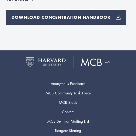
DOWNLOAD CONCENTRATION HANDBOOK
Anonymous Feedback
MCB Community Task Force
MCB Slack
Contact
MCB Seminar Mailing List
Reagent Sharing