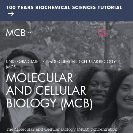
100 YEARS BIOCHEMICAL SCIENCES TUTORIAL
UNDERGRADUATE
MOLECULAR AND CELLULAR BIOLOGY
(MCB)
MOLECULAR
AND CELLULAR
BIOLOGY (MCB)
The Molecular and Cellular Biology (MCB) concentration