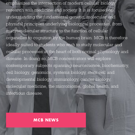
emphasizes the intersection of modern cellular biology
research with medicine and society. It is
is focused on
understanding the fundamental genetic,
molecular
and
physical principles underlying biological processes, from
macromolecular structure to the function of cellular
organelles to cognition by the human brain.
MCB is therefore
ideally suited to students who wish to study molecular and
cellular processes at the heart of both normal physiology and
disease. In doing so, MCB concentrators will explore
contemporary subjects spanning
neuroscience, biochemistry,
cell biology, genomics, systems biology, stem cell and
developmental biology, immunology, cancer biology,
molecular medicine, the microbiome, global health, and
infectious disease.
MCB NEWS