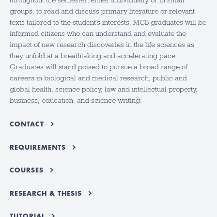
throughout the semester, either individually or in small
groups, to read and discuss primary literature or relevant
texts tailored to the student’s interests. MCB graduates will be
informed citizens who can understand and evaluate the
impact of new research discoveries in the life sciences as
they unfold at a breathtaking and accelerating pace.
Graduates will stand poised to pursue a broad range of
careers in biological and medical research, public and
global health, science policy, law and intellectual property,
business, education, and science writing.
CONTACT
REQUIREMENTS
COURSES
RESEARCH & THESIS
TUTORIAL