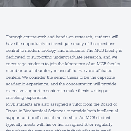
Through coursework and hands-on research, students will
have the opportunity to investigate many of the questions
central to modern biology and medicine. The MCB faculty is
dedicated to supporting undergraduate research, and we
encourage students to join the laboratory of an MCB faculty
member or a laboratory in one of the Harvard-affiliated
centers. We consider the senior thesis to be the capstone
academic experience, and the concentration will provide
extensive support to seniors to make thesis writing an
enriching experience.
MCB students are also assigned a Tutor from the Board of
Tutors in Biochemical Sciences to provide both intellectual
support and professional mentorship. An MCB student
typically meets with his or her assigned Tutor regularly