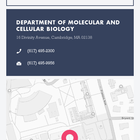
DEPARTMENT OF MOLECULAR AND
CELLULAR BIOLOGY
16 Divinity Avenue, Cambridge, MA 02138
(617) 495-2300
(617) 495-9956