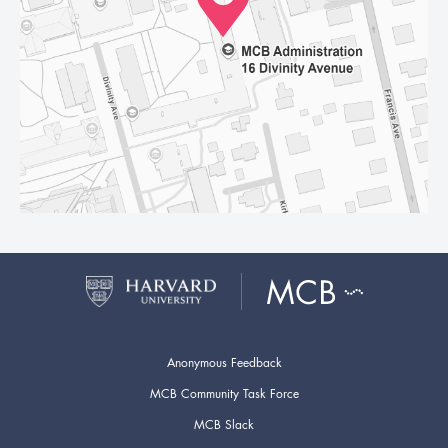
Anonymous Feedback
MCB Community Task Force
MCB Slack