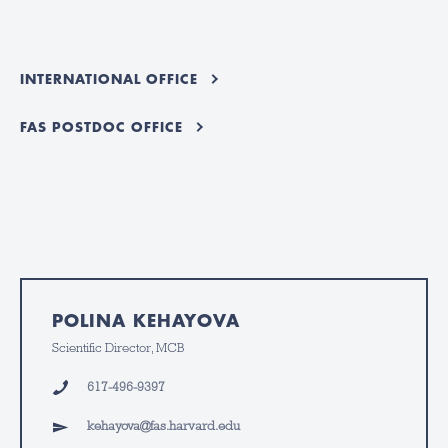
INTERNATIONAL OFFICE
FAS POSTDOC OFFICE
POLINA KEHAYOVA
Scientific Director, MCB
617-496-9397
kehayova@fas.harvard.edu