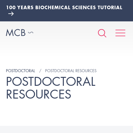
100 YEARS BIOCHEMICAL SCIENCES TUTORIAL
POSTDOCTORAL
POSTDOCTORAL RESOURCES
POSTDOCTORAL
RESOURCES