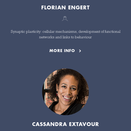
FLORIAN ENGERT
Synaptic plasticity: cellular mechanisms, development of functional
networks and links to behaviour
MORE INFO
CASSANDRA EXTAVOUR