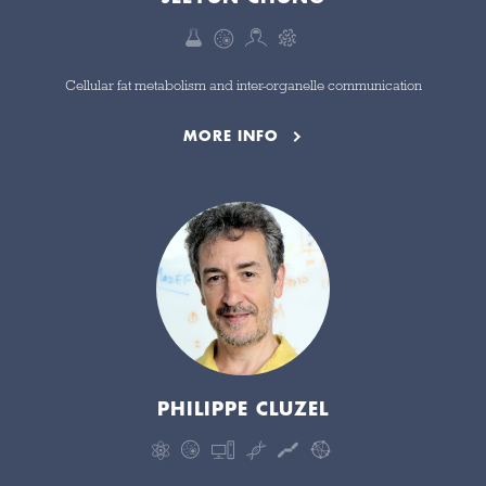
Cellular fat metabolism and inter-organelle communication
MORE INFO
PHILIPPE CLUZEL