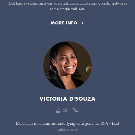
Real-time systems analysis of signal transduction and genetic networks
at the single cell level
MORE INFO
VICTORIA D'SOUZA
Molecular mechanisms underlying viral genomic RNA – host
interactions