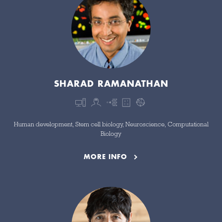
SHARAD RAMANATHAN
Human development, Stem cell biology, Neuroscience, Computational
Biology
MORE INFO