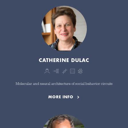
CATHERINE DULAC
Molecular and neural architecture of social behavior circuits
MORE INFO