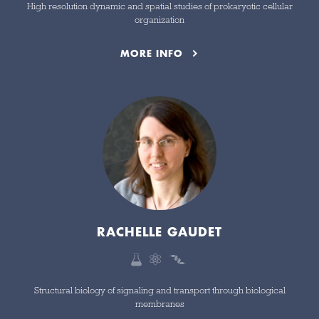
High resolution dynamic and spatial studies of prokaryotic cellular
organization
MORE INFO
RACHELLE GAUDET
Structural biology of signaling and transport through biological
membranes