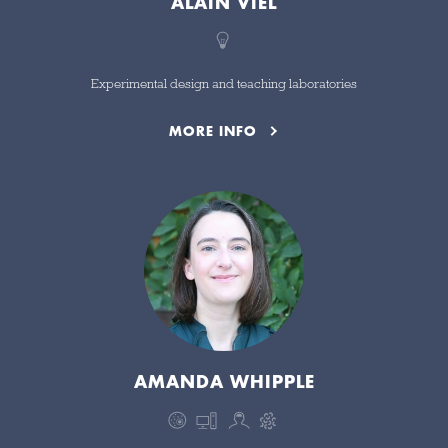
ALAIN VIEL
Experimental design and teaching laboratories
MORE INFO
AMANDA WHIPPLE