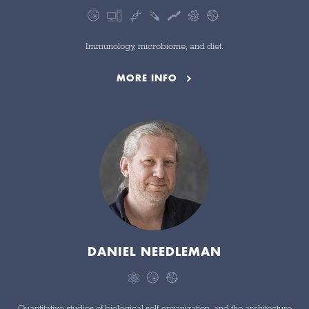
Immunology, microbiome, and diet.
MORE INFO
DANIEL NEEDLEMAN
Quantitative studies of biological self-organization, and the architecture