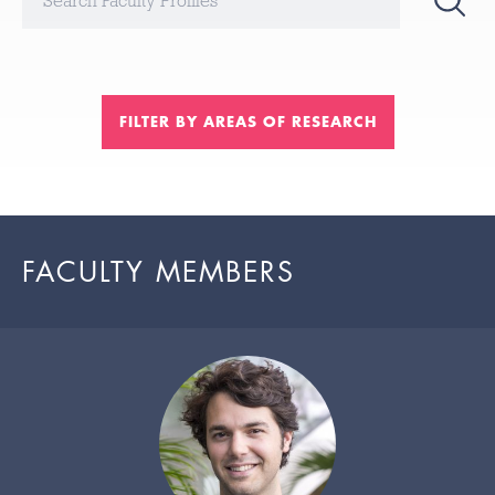
FILTER BY AREAS OF RESEARCH
FACULTY MEMBERS