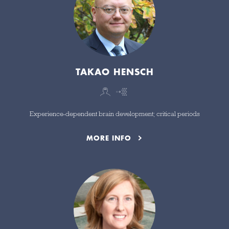
TAKAO HENSCH
Experience-dependent brain development; critical periods
MORE INFO