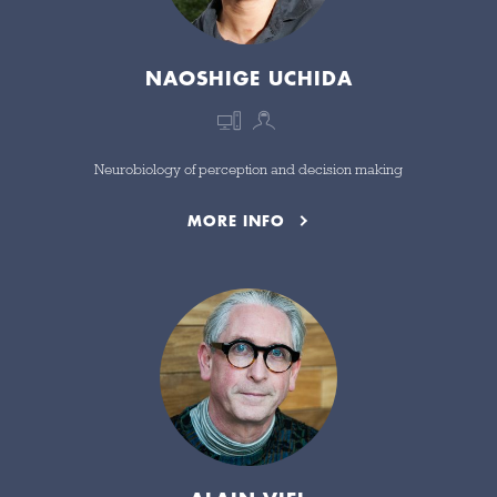
NAOSHIGE UCHIDA
Neurobiology of perception and decision making
MORE INFO