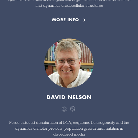
and dynamics of subcellular structures
MORE INFO
DAVID NELSON
Force-induced denaturation of DNA, sequence heterogeneity and the
dynamics of motor proteins, population growth and mutation in
disordered media