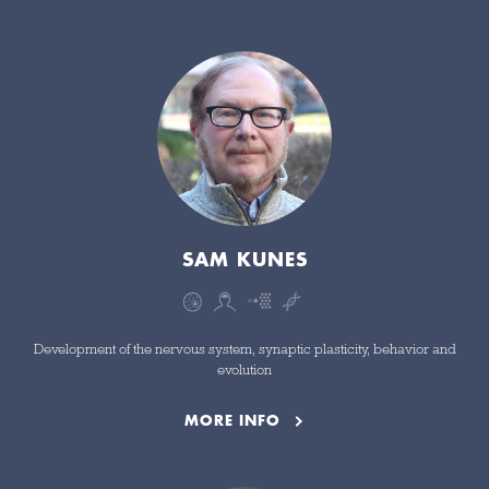
SAM KUNES
Development of the nervous system, synaptic plasticity, behavior and
evolution
MORE INFO