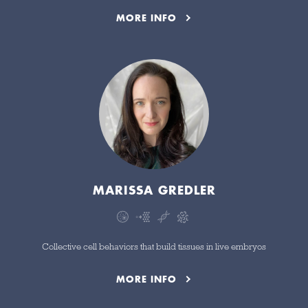
MORE INFO
MARISSA GREDLER
Collective cell behaviors that build tissues in live embryos
MORE INFO