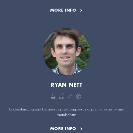
MORE INFO
RYAN NETT
Understanding and harnessing the complexity of plant chemistry and
metabolism
MORE INFO