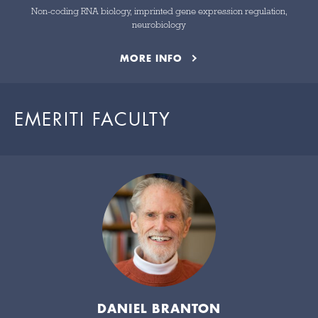
Non-coding RNA biology, imprinted gene expression regulation,
neurobiology
MORE INFO
EMERITI FACULTY
DANIEL BRANTON