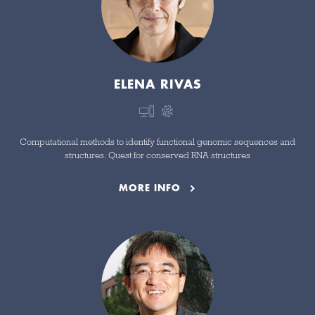
ELENA RIVAS
Computational methods to identify functional genomic sequences and
structures. Quest for conserved RNA structures
MORE INFO