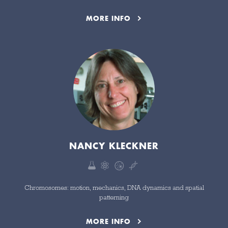
MORE INFO
NANCY KLECKNER
Chromosomes: motion, mechanics, DNA dynamics and spatial
patterning
MORE INFO