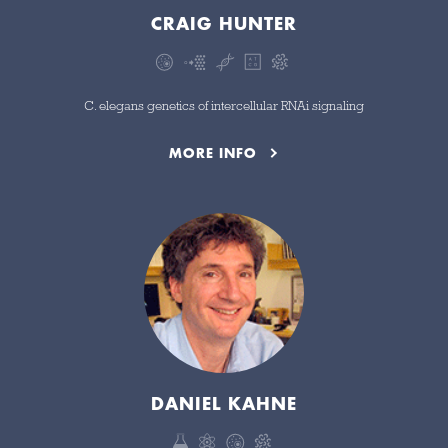
CRAIG HUNTER
C. elegans genetics of intercellular RNAi signaling
MORE INFO
DANIEL KAHNE