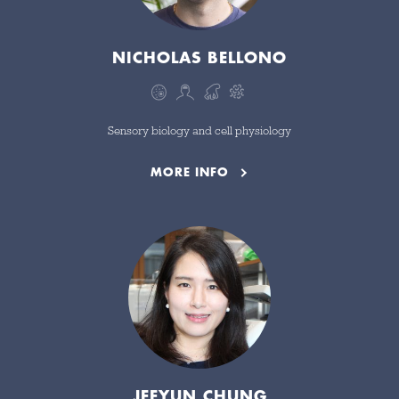
NICHOLAS BELLONO
CLEAR FILTERS
Sensory biology and cell physiology
MORE INFO
JEEYUN CHUNG