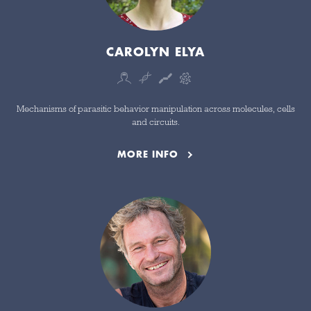
CAROLYN ELYA
Mechanisms of parasitic behavior manipulation across molecules, cells
and circuits.
MORE INFO