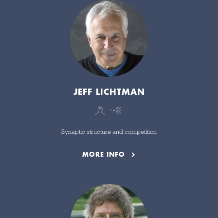
JEFF LICHTMAN
Synaptic structure and competition
MORE INFO