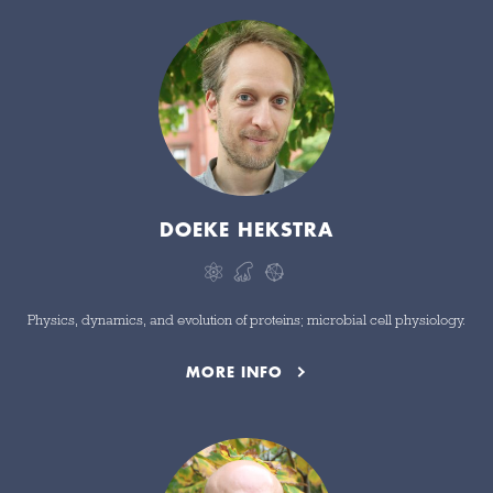
DOEKE HEKSTRA
Physics, dynamics, and evolution of proteins; microbial cell physiology.
MORE INFO