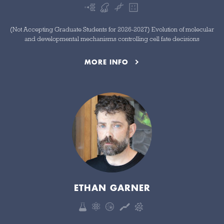
(Not Accepting Graduate Students for 2026-2027) Evolution of molecular
and developmental mechanisms controlling cell fate decisions
MORE INFO
ETHAN GARNER