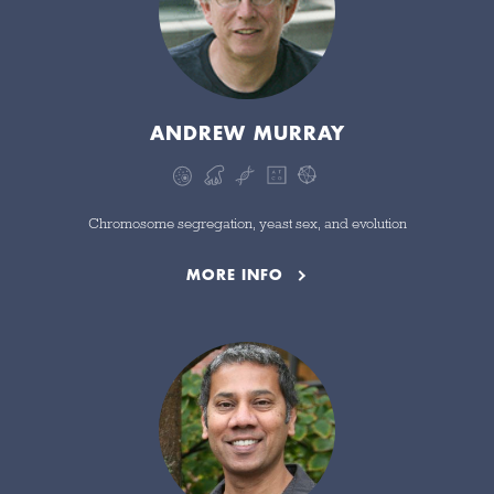
ANDREW MURRAY
Chromosome segregation, yeast sex, and evolution
MORE INFO