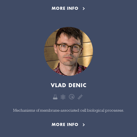
MORE INFO
VLAD DENIC
Mechanisms of membrane-associated cell biological processes.
MORE INFO