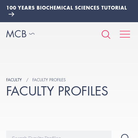
100 YEARS BIOCHEMICAL SCIENCES TUTORIAL
FACULTY
FACULTY PROFILES
FACULTY PROFILES