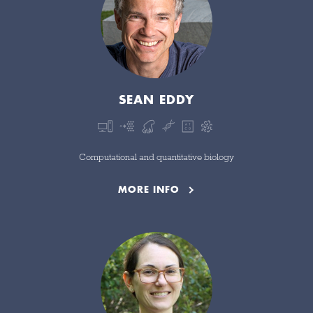
SEAN EDDY
Computational and quantitative biology
MORE INFO