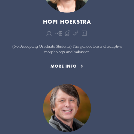
HOPI HOEKSTRA
(Not Accepting Graduate Students) The genetic basis of adaptive
morphology and behavior.
MORE INFO