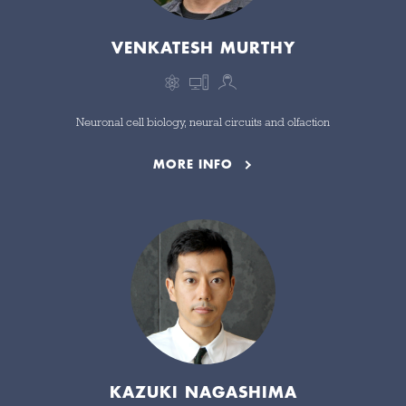
VENKATESH MURTHY
Neuronal cell biology, neural circuits and olfaction
MORE INFO
KAZUKI NAGASHIMA