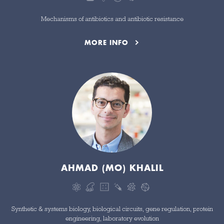
Mechanisms of antibiotics and antibiotic resistance
MORE INFO
AHMAD (MO) KHALIL
Synthetic & systems biology, biological circuits, gene regulation, protein
engineering, laboratory evolution