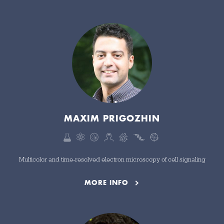
MAXIM PRIGOZHIN
Multicolor and time-resolved electron microscopy of cell signaling
MORE INFO