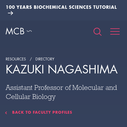
100 YEARS BIOCHEMICAL SCIENCES TUTORIAL
RESOURCES
DIRECTORY
KAZUKI NAGASHIMA
Assistant Professor of Molecular and
Cellular Biology
BACK TO FACULTY PROFILES