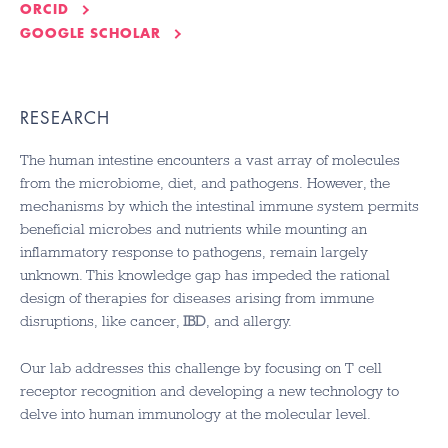
ORCID
GOOGLE SCHOLAR
RESEARCH
The human intestine encounters a vast array of molecules
from the microbiome, diet, and pathogens. However, the
mechanisms by which the intestinal immune system permits
beneficial microbes and nutrients while mounting an
inflammatory response to pathogens, remain largely
unknown. This knowledge gap has impeded the rational
design of therapies for diseases arising from immune
disruptions, like cancer,
IBD
, and allergy.
Our lab addresses this challenge by focusing on T cell
receptor recognition and developing a new technology to
delve into human immunology at the molecular level.