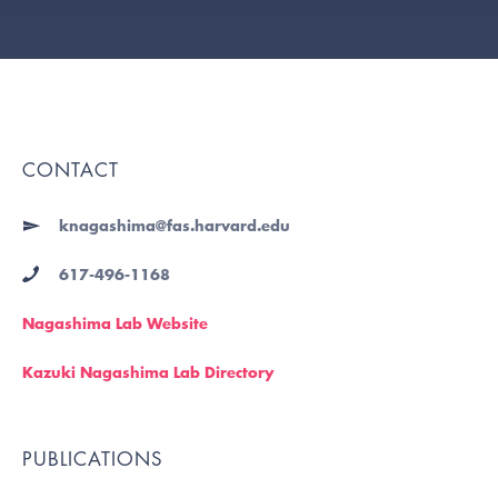
CONTACT
knagashima@fas.harvard.edu
617-496-1168
Nagashima Lab Website
Kazuki Nagashima Lab Directory
PUBLICATIONS