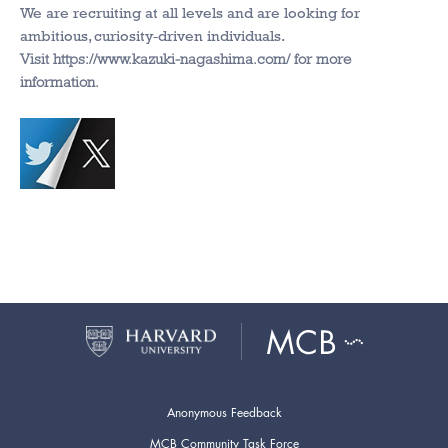
We are recruiting at all levels and are looking for
ambitious, curiosity-driven individuals.
Visit https://www.kazuki-nagashima.com/ for more
information.
Anonymous Feedback
MCB Community Task Force