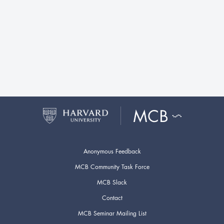
Anonymous Feedback
MCB Community Task Force
MCB Slack
Contact
MCB Seminar Mailing List