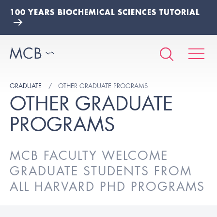
100 YEARS BIOCHEMICAL SCIENCES TUTORIAL
GRADUATE
OTHER GRADUATE PROGRAMS
OTHER GRADUATE
PROGRAMS
MCB FACULTY WELCOME
GRADUATE STUDENTS FROM
ALL HARVARD PHD PROGRAMS