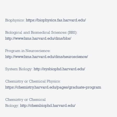
Biophysics:
https://biophysics.fas.harvard.edu/
Biological and Biomedical Sciences (BBS):
http://www.hms.harvard.edu/dms/bbs/
Program in Neuroscience:
http://www.hms.harvard.edu/dms/neuroscience/
System Biology:
http://sysbiophd.harvard.edu/
Chemistry or Chemical Physics:
https://chemistry.harvard.edu/pages/graduate-program
Chemistry or Chemical
Biology:
http://chembiophd.harvard.edu/