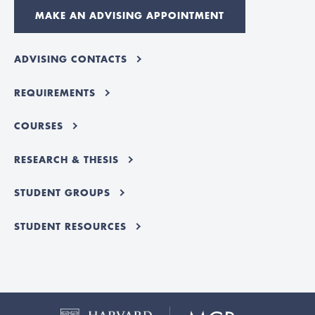
MAKE AN ADVISING APPOINTMENT
ADVISING CONTACTS
REQUIREMENTS
COURSES
RESEARCH & THESIS
STUDENT GROUPS
STUDENT RESOURCES