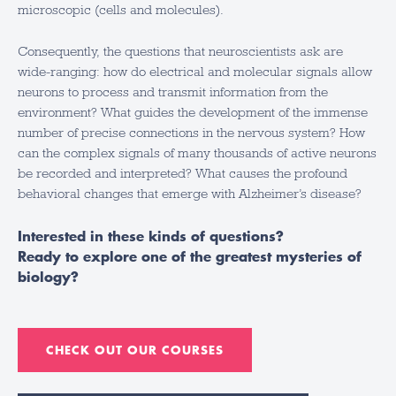
microscopic (cells and molecules).
Consequently, the questions that neuroscientists ask are
wide-ranging: how do electrical and molecular signals allow
neurons to process and transmit information from the
environment? What guides the development of the immense
number of precise connections in the nervous system? How
can the complex signals of many thousands of active neurons
be recorded and interpreted? What causes the profound
behavioral changes that emerge with Alzheimer’s disease?
Interested in these kinds of questions?
Ready to explore one of the greatest mysteries of
biology?
CHECK OUT OUR COURSES