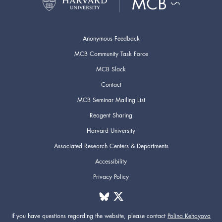
Anonymous Feedback
MCB Community Task Force
MCB Slack
Contact
MCB Seminar Mailing List
Reagent Sharing
Harvard University
Associated Research Centers & Departments
Accessibility
Privacy Policy
If you have questions regarding the website,
please contact
Polina Kehayova