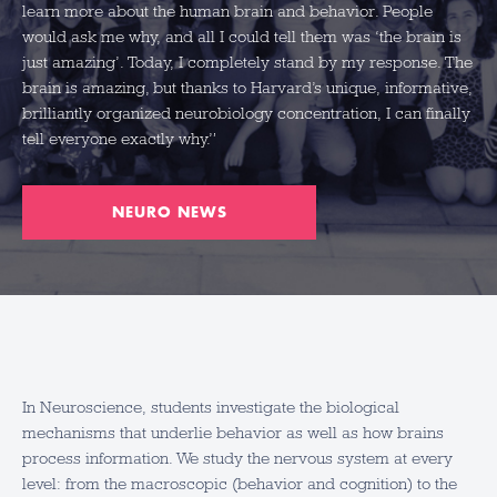
learn more about the human brain and behavior. People
would ask me why, and all I could tell them was ‘the brain is
just amazing’. Today, I completely stand by my response. The
brain is amazing, but thanks to Harvard’s unique, informative,
brilliantly organized neurobiology concentration, I can finally
tell everyone exactly why.”
NEURO NEWS
In Neuroscience, students investigate the biological
mechanisms that underlie behavior as well as how brains
process information. We study the nervous system at every
level: from the macroscopic (behavior and cognition) to the