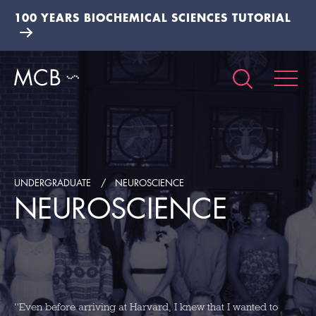
100 YEARS BIOCHEMICAL SCIENCES TUTORIAL
UNDERGRADUATE
NEUROSCIENCE
NEUROSCIENCE
“Even before arriving at Harvard, I knew that I wanted to