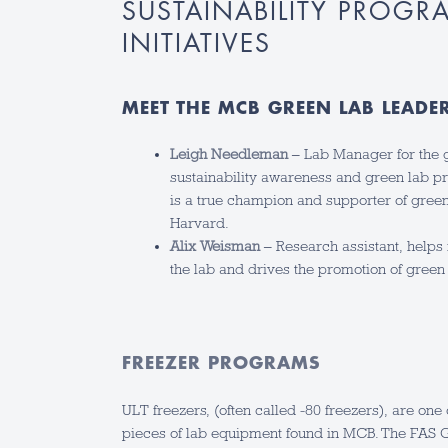
SUSTAINABILITY PROGR
INITIATIVES
MEET THE MCB GREEN LAB LEADE
Leigh Needleman
– Lab Manager for the g
sustainability awareness and green lab pr
is a true champion and supporter of green 
Harvard.
Alix Weisman
– Research assistant, helps 
the lab and drives the promotion of green 
FREEZER PROGRAMS
ULT freezers, (often called -80 freezers), are one
pieces of lab equipment found in MCB. The FAS