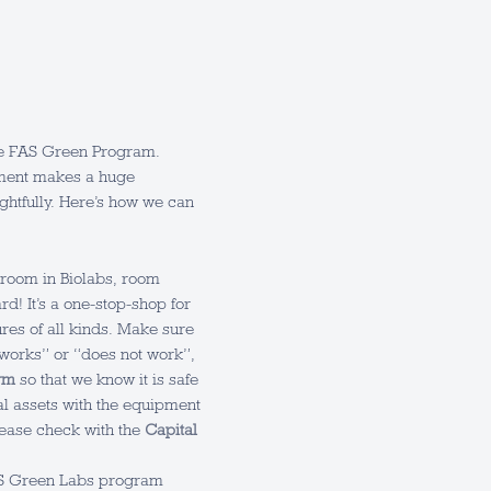
the FAS Green Program.
pment makes a huge
ughtfully. Here’s how we can
room in Biolabs, room
ard! It’s a one-stop-shop for
ures of all kinds. Make sure
“works” or “does not work”,
rm
so that we know it is safe
tal assets with the equipment
please check with the
Capital
AS Green Labs program