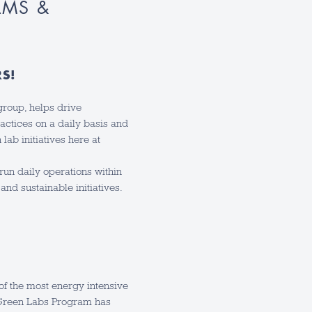
AMS &
RS!
roup, helps drive
actices on a daily basis and
lab initiatives here at
run daily operations within
and sustainable initiatives.
 of the most energy intensive
 Green Labs Program has