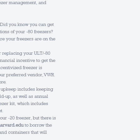
freezer management, and
Did you know you can get
ions of your -80 freezers?
e your freezers are on the
 replacing your ULT/-80
nancial incentive to get the
ncentivized freezer is
our preferred vendor, VWR.
ore.
 upkeep includes keeping
ld-up, as well as annual
ezer kit, which includes
t.
ur -20 freezer, but there is
arvard.edu
to borrow the
and containers that will