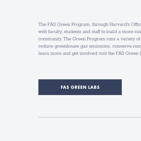
The FAS Green Program, through Harvard’s Office 
with faculty, students and staff to build a more 
community. The Green Program runs a variety of 
reduce greenhouse gas emissions, conserve reso
learn more and get involved visit the FAS Green 
FAS GREEN LABS