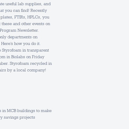
e useful lab supplies, and
hat you can find! Recently
 plates, FTIRs, HPLCs, you
t these and other events on
 Program Newsletter.
only departments on
Here’s how you do it.
e Styrofoam in transparent
om in Biolabs on Friday
mber. Styrofoam recycled in
airs by a local company!
s in MCB buildings to make
y savings projects