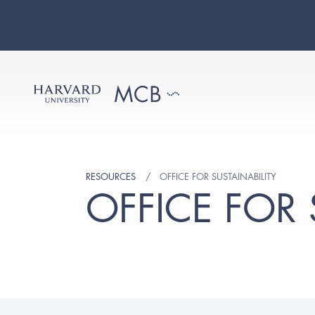
RESOURCES
OFFICE FOR SUSTAINABILITY
OFFICE FOR 