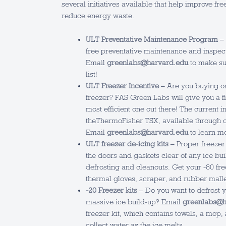
several initiatives available that help improve 
reduce energy waste.
ULT Preventative Maintenance Program
– 
free preventative maintenance and inspect
Email
greenlabs@harvard.edu
to make sur
list!
ULT Freezer Incentive
– Are you buying or
freezer? FAS Green Labs will give you a fi
most efficient one out there! The current i
theThermoFisher TSX, available through 
Email
greenlabs@harvard.edu
to learn m
ULT freezer de-icing kits
– Proper freezer
the doors and gaskets clear of any ice bui
defrosting and cleanouts. Get your -80 fre
thermal gloves, scraper, and rubber malle
-20 Freezer kits
– Do you want to defrost yo
massive ice build-up? Email
greenlabs@h
freezer kit, which contains towels, a mop, 
collect water as the ice melts.