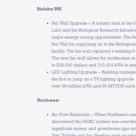
Biolabs­/BRI
Fan Wall Upgrade – A holistic look at the 
Labs and the Biological Research Infrastruc
major energy saving opportunities. The firs
Fan Wall for supplying air to the Biologica
facility. The fan wall replaced 4 existing 6-
The new fan wall allows for moderation in 
to $28,000 dollars and 319,204 kWh in en
LED Lighting Upgrade – Building manage
the first to jump on a T8 lighting upgrade. 
over 68-million kWh and 65 MTCDE each 
Northwest
Air Flow Reduction – When Northwest cam
discovered the HVAC system was overdes
significant money and greenhouse gas emi
Tom Tribble and Jim Sheehan took an inn