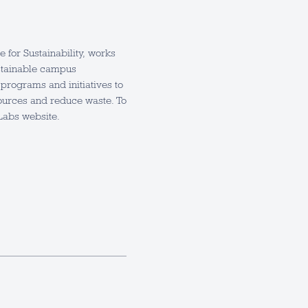
for Sustainability, works
sustainable campus
programs and initiatives to
urces and reduce waste. To
Labs website.