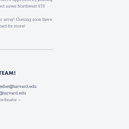
ject saves Northwest 678
ar array! Coming soon there
uned for more!
TEAM!
eller@harvard.edu
y@harvard.edu
ordinator –