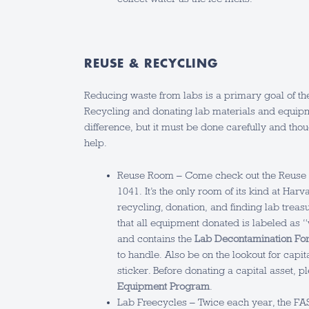
REUSE & RECYCLING
Reducing waste from labs is a primary goal of 
Recycling and donating lab materials and equi
difference, but it must be done carefully and tho
help.
Reuse Room – Come check out the Reuse 
1041. It’s the only room of its kind at Harv
recycling, donation, and finding lab treas
that all equipment donated is labeled as 
and contains the
Lab Decontamination Fo
to handle. Also be on the lookout for capi
sticker. Before donating a capital asset, 
Equipment Program
.
Lab Freecycles – Twice each year, the F