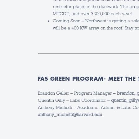
restrictor plates in the ductwork. The pro
MTCDE, and over $200,000 each year!
Coming Soon – Northwest is getting a sol
will be a 400 KW array on the roof. Stay t
FAS GREEN PROGRAM- MEET THE 
Brandon Geller – Program Manager –
brandon_g
Quentin Gilly – Labs Coordinator –
quentin_gill
Anthony Michetti – Academic, Admin, & Labs Co
anthony_michetti@harvard.edu