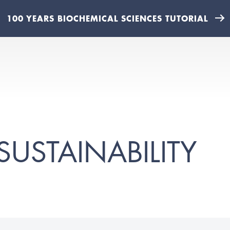
100 YEARS BIOCHEMICAL SCIENCES TUTORIAL
SUSTAINABILITY