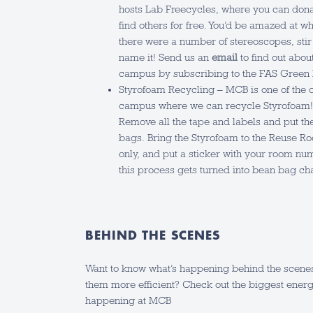
hosts Lab Freecycles, where you can donat
find others for free. You’d be amazed at w
there were a number of stereoscopes, stir
name it! Send us an
email
to find out abou
campus by subscribing to the FAS Green
Styrofoam Recycling – MCB is one of the 
campus where we can recycle Styrofoam! 
Remove all the tape and labels and put th
bags. Bring the Styrofoam to the Reuse Ro
only, and put a sticker with your room nu
this process gets turned into bean bag ch
BEHIND THE SCENES
Want to know what’s happening behind the scene
them more efficient? Check out the biggest energ
happening at MCB