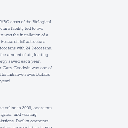
HVAC costs of the Biological
ture facility led to two
t was the installation of a
l Research Infrastructure
foot fans with 24 2-foot fans.
the amount of air, leading
ergy saved each year.
r Gary Goodwin was one of
His initiative saves Biolabs
year!
e online in 2009, operators
igned, and wasting
ssions. Facility operators
ovative approach by placing