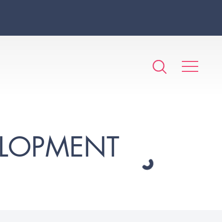
ELOPMENT