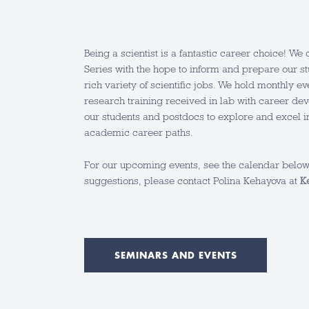
Being a scientist is a fantastic career choice! W
Series with the hope to inform and prepare our s
rich variety of scientific jobs. We hold monthly e
research training received in lab with career dev
our students and postdocs to explore and excel 
academic career paths.
For our upcoming events, see the calendar below.
suggestions, please contact Polina Kehayova at
K
SEMINARS AND EVENTS