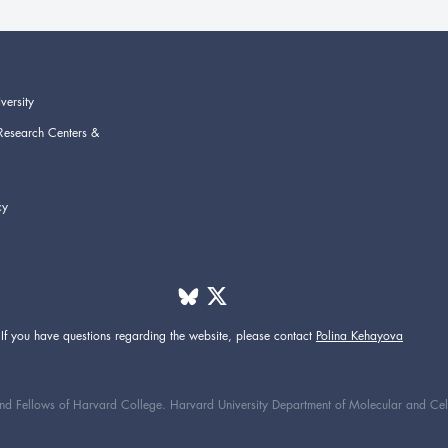
versity
Research Centers &
cy
If you have questions regarding the website,
please contact
Polina Kehayova
d Fellows of Harvard College. Harvard University Department of Molecular and Cellul