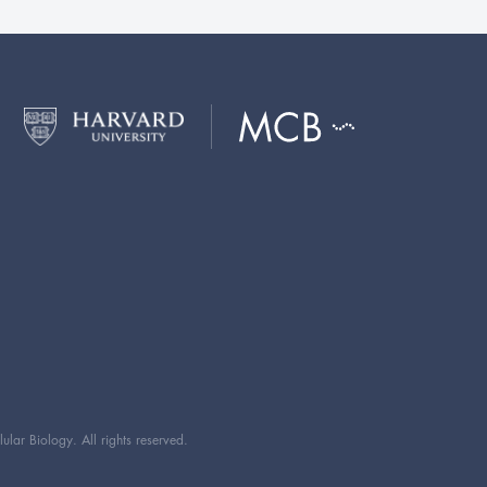
ar Biology. All rights reserved.