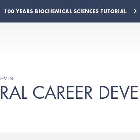
100 YEARS BIOCHEMICAL SCIENCES TUTORIAL
LOPMENT
RAL CAREER DEV