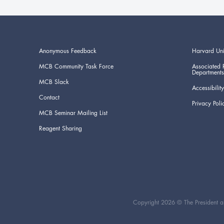
Anonymous Feedback
Harvard Uni
MCB Community Task Force
Associated 
Departments
MCB Slack
Accessibility
Contact
Privacy Poli
MCB Seminar Mailing List
Reagent Sharing
Copyright 2026 © The President an