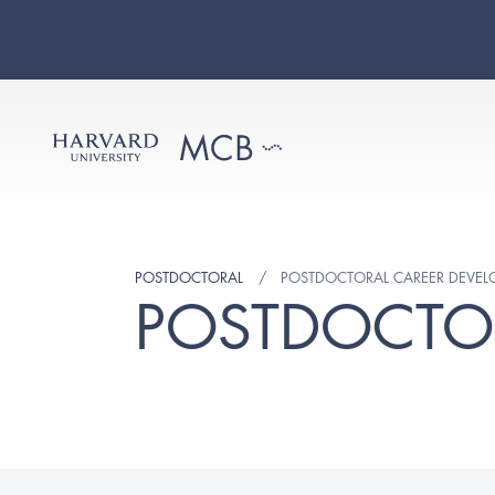
POSTDOCTORAL
POSTDOCTORAL CAREER DEVE
POSTDOCTO