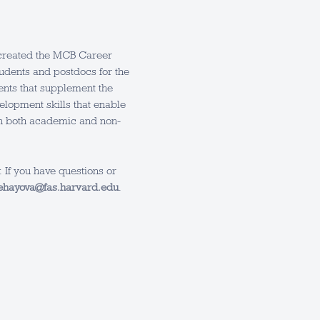
e created the MCB Career
tudents and postdocs for the
vents that supplement the
elopment skills that enable
in both academic and non-
 If you have questions or
ehayova@fas.harvard.edu
.