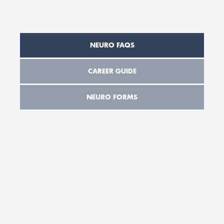
NEURO FAQS
CAREER GUIDE
NEURO FORMS