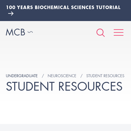
100 YEARS BIOCHEMICAL SCIENCES TUTORIAL
UNDERGRADUATE
NEUROSCIENCE
STUDENT RESOURCES
STUDENT RESOURCES