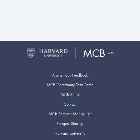
Anonymous Feedback
MCB Community Task Force
MCB Slack
Contact
MCB Seminar Mailing List
Reagent Sharing
Harvard University