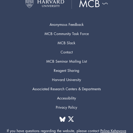
Anonymous Feedback
MCB Community Task Force
MCB Slack
Contact
MCB Seminar Mailing List
Reagent Sharing
Harvard University
Associated Research Centers & Departments
Accessibility
Privacy Policy
If you have questions regarding the website,
please contact
Polina Kehayova