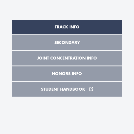
TRACK INFO
SECONDARY
JOINT CONCENTRATION INFO
HONORS INFO
STUDENT HANDBOOK