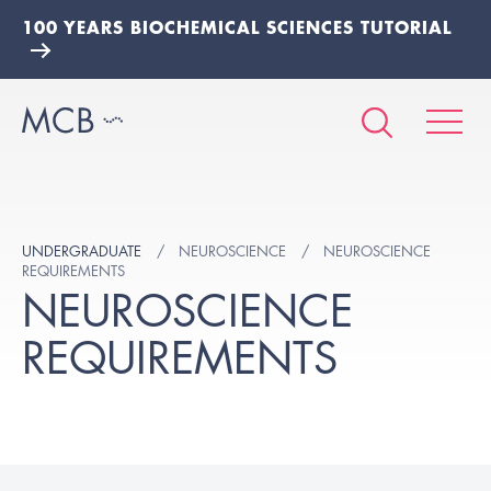
100 YEARS BIOCHEMICAL SCIENCES TUTORIAL
UNDERGRADUATE
NEUROSCIENCE
NEUROSCIENCE
REQUIREMENTS
NEUROSCIENCE
REQUIREMENTS