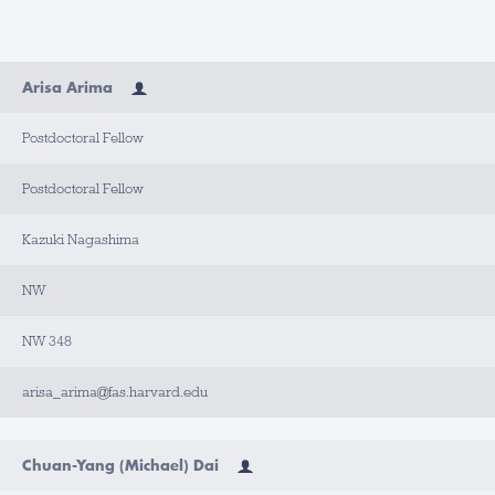
N
Arisa Arima
A
M
E
Postdoctoral Fellow
T
I
Postdoctoral Fellow
T
L
E
Kazuki Nagashima
A
NW
P
P
O
I
NW 348
N
T
M
arisa_arima@fas.harvard.edu
E
N
T
T
Y
Chuan-Yang (Michael) Dai
P
E