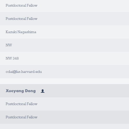
Postdoctoral Fellow
L
A
B
Postdoctoral Fellow
/
O
F
F
Kazuki Nagashima
I
C
E
NW
B
NW 348
U
I
L
D
cdai@fas.harvard.edu
I
N
G
Xueyang Dong
R
O
O
Postdoctoral Fellow
M
Postdoctoral Fellow
C
O
N