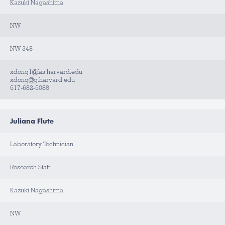
T
Kazuki Nagashima
A
C
T
NW
NW 348
xdong1@fas.harvard.edu
xdong@g.harvard.edu
617-682-6088
Juliana Flute
Laboratory Technician
Research Staff
Kazuki Nagashima
NW