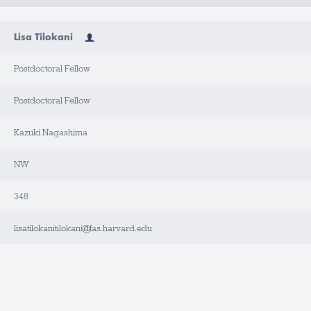
Lisa Tilokani
Postdoctoral Fellow
Postdoctoral Fellow
Kazuki Nagashima
NW
348
lisatilokanitilokani@fas.harvard.edu