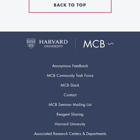
BACK TO TOP
Anonymous Feedback
MCB Community Task Force
MCB Slack
Contact
MCB Seminar Mailing List
Reagent Sharing
Harvard University
Associated Research Centers & Departments