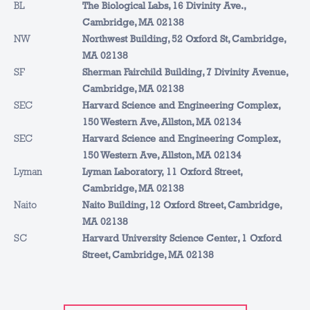
BL
The Biological Labs, 16 Divinity Ave.,
Cambridge, MA 02138
NW
Northwest Building, 52 Oxford St, Cambridge,
MA 02138
SF
Sherman Fairchild Building, 7 Divinity Avenue,
Cambridge, MA 02138
SEC
Harvard Science and Engineering Complex,
150 Western Ave, Allston, MA 02134
SEC
Harvard Science and Engineering Complex,
150 Western Ave, Allston, MA 02134
Lyman
Lyman Laboratory, 11 Oxford Street,
Cambridge, MA 02138
Naito
Naito Building, 12 Oxford Street, Cambridge,
MA 02138
SC
Harvard University Science Center, 1 Oxford
Street, Cambridge, MA 02138