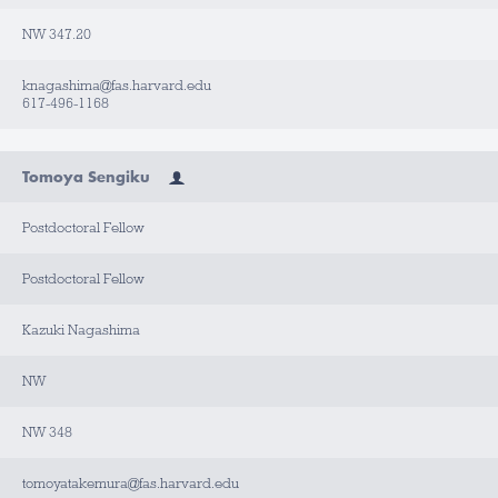
NW 347.20
knagashima@fas.harvard.edu
617-496-1168
Tomoya Sengiku
Postdoctoral Fellow
Postdoctoral Fellow
Kazuki Nagashima
NW
NW 348
tomoyatakemura@fas.harvard.edu