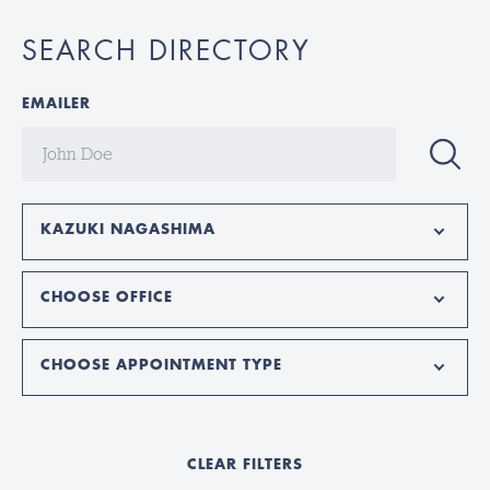
SEARCH DIRECTORY
EMAILER
KAZUKI NAGASHIMA
CHOOSE OFFICE
CHOOSE APPOINTMENT TYPE
CLEAR FILTERS