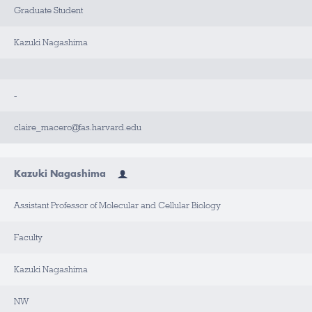
Graduate Student
Kazuki Nagashima
-
claire_macero@fas.harvard.edu
Kazuki Nagashima
Assistant Professor of Molecular and Cellular Biology
Faculty
Kazuki Nagashima
NW