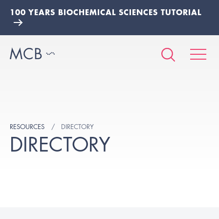
100 YEARS BIOCHEMICAL SCIENCES TUTORIAL
RESOURCES
DIRECTORY
DIRECTORY