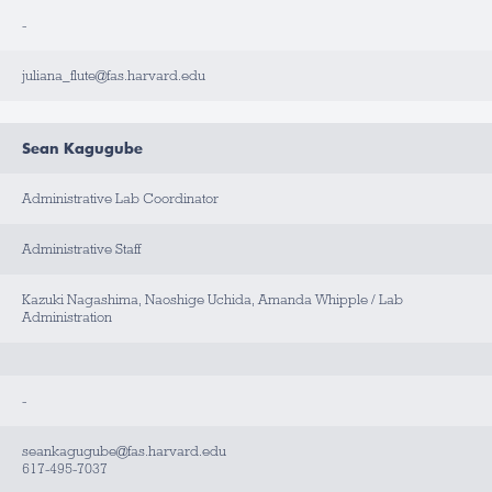
-
juliana_flute@fas.harvard.edu
Sean Kagugube
Administrative Lab Coordinator
Administrative Staff
Kazuki Nagashima, Naoshige Uchida, Amanda Whipple / Lab
Administration
-
seankagugube@fas.harvard.edu
617-495-7037