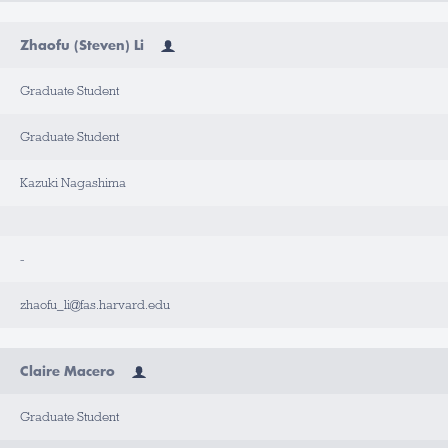
Zhaofu (Steven) Li
Graduate Student
Graduate Student
Kazuki Nagashima
-
zhaofu_li@fas.harvard.edu
Claire Macero
Graduate Student