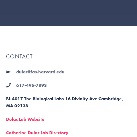
CONTACT
dulac@fas.harvard.edu
617-495-7893
BL 4017 The Biological Labs 16 Divinity Ave Cambridge,
MA 02138
Dulac Lab Website
Catherine Dulac Lab Directory