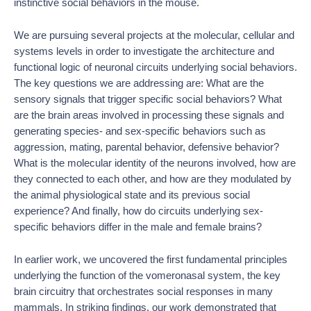
instinctive social behaviors in the mouse.
We are pursuing several projects at the molecular, cellular and
systems levels in order to investigate the architecture and
functional logic of neuronal circuits underlying social behaviors.
The key questions we are addressing are: What are the
sensory signals that trigger specific social behaviors? What
are the brain areas involved in processing these signals and
generating species- and sex-specific behaviors such as
aggression, mating, parental behavior, defensive behavior?
What is the molecular identity of the neurons involved, how are
they connected to each other, and how are they modulated by
the animal physiological state and its previous social
experience? And finally, how do circuits underlying sex-
specific behaviors differ in the male and female brains?
In earlier work,
we uncovered the first fundamental principles
underlying the function of the vomeronasal system, the key
brain circuitry that orchestrates social responses in many
mammals. In striking findings, our work demonstrated that