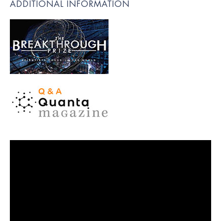
ADDITIONAL INFORMATION