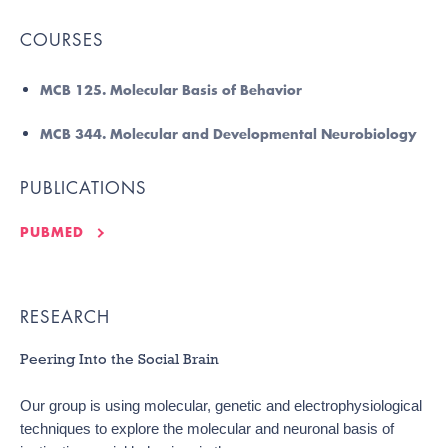
COURSES
MCB 125. Molecular Basis of Behavior
MCB 344. Molecular and Developmental Neurobiology
PUBLICATIONS
PUBMED
RESEARCH
Peering Into the Social Brain
Our group is using molecular, genetic and electrophysiological
techniques to explore the molecular and neuronal basis of