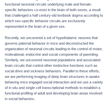
functional neuronal circuits underlying male and female-
specific behaviors co-exist in the brain of both sexes, a result
that challenged a half century-old textbook dogma according to
which sex-specific behavior circuits are exclusively
represented in the brain of a given sex.
Recently, we uncovered a set of hypothalamic neurons that
governs paternal behavior in mice and deconstructed the
organization of neuronal circuits leading to the control of motor,
motivational, endocrine and social components of parenting.
Similarly, we uncovered neuronal populations and associated
brain circuits that control other instinctive functions such as
social drive and sickness behaviors. Parallel to these efforts,
we are performing imaging of deep brain structures in awake
behaving mice engaged social interaction and we use a variety
of in situ and single cell transcriptional methods to establish a
functional profiling of adult and developing brain areas involved
in social behaviors.