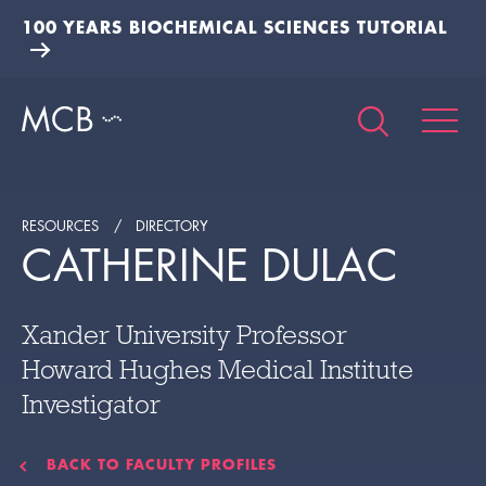
100 YEARS BIOCHEMICAL SCIENCES TUTORIAL
RESOURCES
DIRECTORY
CATHERINE DULAC
Xander University Professor
Howard Hughes Medical Institute
Investigator
BACK TO FACULTY PROFILES