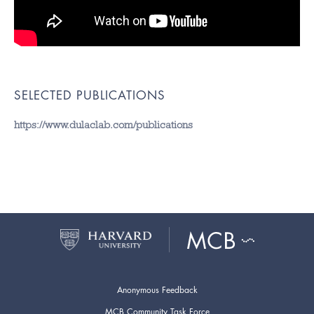
SELECTED PUBLICATIONS
https://www.dulaclab.com/publications
Anonymous Feedback
MCB Community Task Force