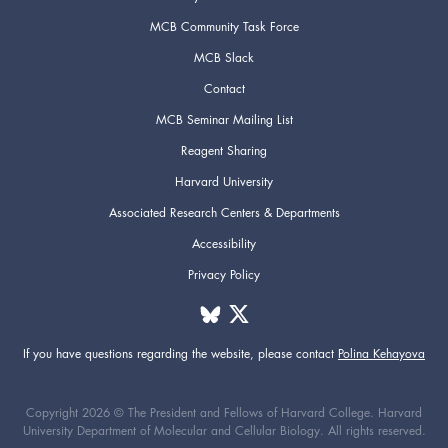
MCB Community Task Force
MCB Slack
Contact
MCB Seminar Mailing List
Reagent Sharing
Harvard University
Associated Research Centers & Departments
Accessibility
Privacy Policy
If you have questions regarding the website,
please contact
Polina Kehayova
Copyright 2026 © The President and Fellows of Harvard College. Harvard
University Department of Molecular and Cellular Biology. All rights reserved.