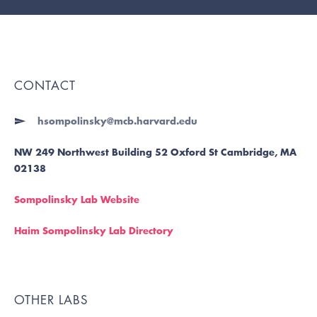
CONTACT
hsompolinsky@mcb.harvard.edu
NW 249 Northwest Building 52 Oxford St Cambridge, MA
02138
Sompolinsky Lab Website
Haim Sompolinsky Lab Directory
OTHER LABS