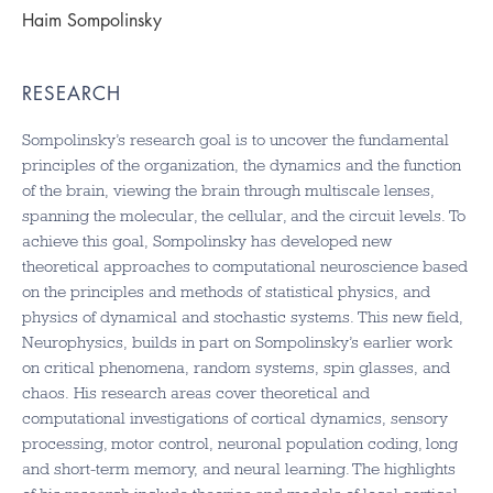
Haim Sompolinsky
RESEARCH
Sompolinsky’s research goal is to uncover the fundamental
principles of the organization, the dynamics and the function
of the brain, viewing the brain through multiscale lenses,
spanning the molecular, the cellular, and the circuit levels. To
achieve this goal, Sompolinsky has developed new
theoretical approaches to computational neuroscience based
on the principles and methods of statistical physics, and
physics of dynamical and stochastic systems. This new field,
Neurophysics, builds in part on Sompolinsky’s earlier work
on critical phenomena, random systems, spin glasses, and
chaos. His research areas cover theoretical and
computational investigations of cortical dynamics, sensory
processing, motor control, neuronal population coding, long
and short-term memory, and neural learning. The highlights