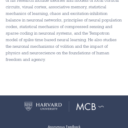
of his research include theories and models of local cortical
circuits, visual cortex, associative memory, statistical
mechanics of learning, chaos and excitation-inhibition
balance in neuronal networks, principles of neural population
codes, statistical mechanics of compressed sensing and
sparse coding in neuronal systems, and the Tempotron
model of spike time based neural learning. He also studies
the neuronal mechanisms of volition and the impact of
physics and neuroscience on the foundations of human
freedom and agency.
Anonymous Feedback