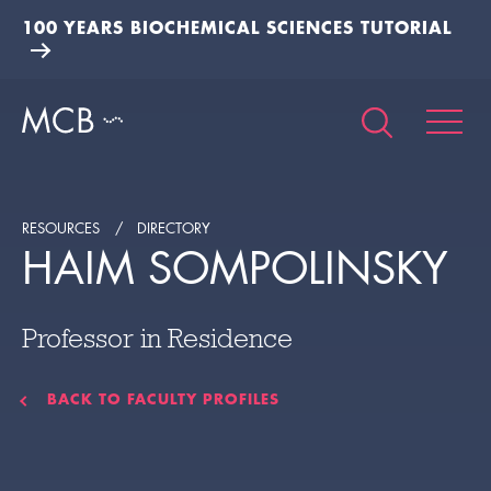
100 YEARS BIOCHEMICAL SCIENCES TUTORIAL
RESOURCES
DIRECTORY
HAIM SOMPOLINSKY
Professor in Residence
BACK TO FACULTY PROFILES