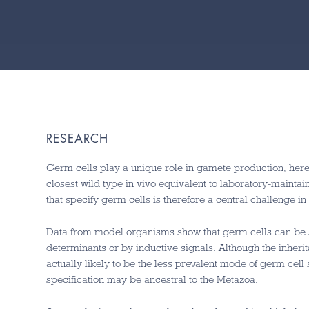
RESEARCH
Germ cells play a unique role in gamete production, hered
closest wild type in vivo equivalent to laboratory-maint
that specify germ cells is therefore a central challenge i
Data from model organisms show that germ cells can be s
determinants or by inductive signals. Although the inheri
actually likely to be the less prevalent mode of germ cell
specification may be ancestral to the Metazoa.