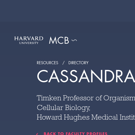
RESOURCES
DIRECTORY
CASSANDRA
Timken Professor of Organism
Cellular Biology,
Howard Hughes Medical Instit
BACK TO FACULTY PROFILES