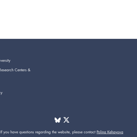
versity
Research Centers &
cy
If you have questions regarding the website,
please contact
Polina Kehayova