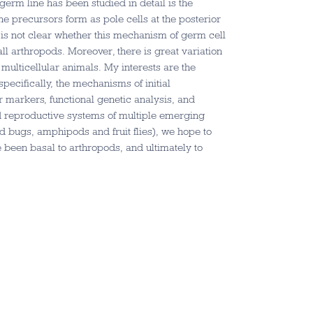
germ line has been studied in detail is the
ine precursors form as pole cells at the posterior
 is not clear whether this mechanism of germ cell
ll arthropods. Moreover, there is great variation
 multicellular animals. My interests are the
ecifically, the mechanisms of initial
r markers, functional genetic analysis, and
d reproductive systems of multiple emerging
d bugs, amphipods and fruit flies), we hope to
een basal to arthropods, and ultimately to