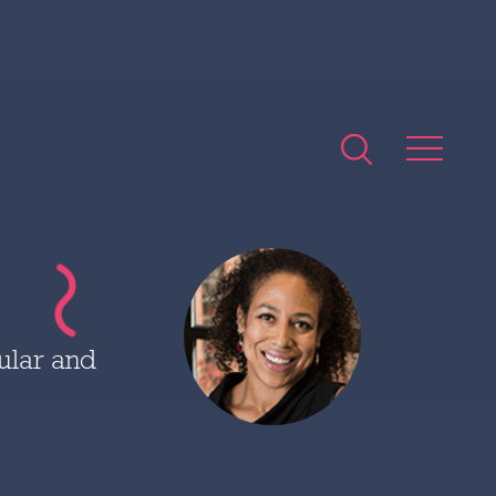
ular and