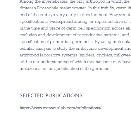
Among the invertebrates, the only arthropod in which the 
dipteran Drosophila melanogaster. In this fruit fly, germ l
end of the embryo very early in development. However, it
specification is widespread among, or representative of, a
in the time and place of germ cell specification across all
evolution and development of reproductive systems, and sp
specification of primordial germ cells. By using molecula
cellular analysis to study the embryonic development an
arthropod laboratory systems (spiders, crickets, milkwee
add to our understanding of which mechanisms may have b
metazoans, in the specification of the germline.
SELECTED PUBLICATIONS
https://www.extavourlab.com/publications/