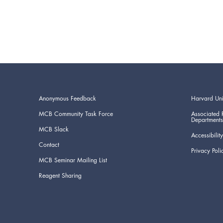
Anonymous Feedback
Harvard Uni
MCB Community Task Force
Associated 
Departments
MCB Slack
Accessibility
Contact
Privacy Poli
MCB Seminar Mailing List
Reagent Sharing