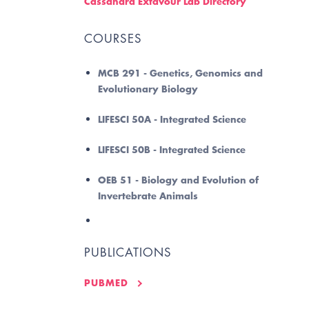
Cassandra Extavour Lab Directory
COURSES
MCB 291 - Genetics, Genomics and
Evolutionary Biology
LIFESCI 50A - Integrated Science
LIFESCI 50B - Integrated Science
OEB 51 - Biology and Evolution of
Invertebrate Animals
PUBLICATIONS
PUBMED