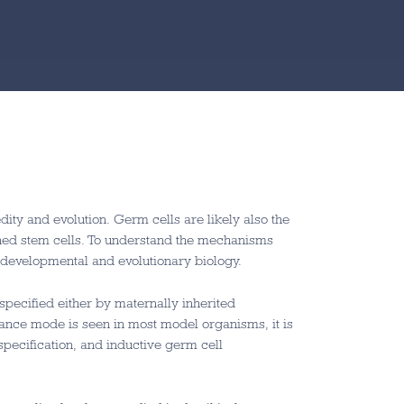
ity and evolution. Germ cells are likely also the
ained stem cells. To understand the mechanisms
n developmental and evolutionary biology.
pecified either by maternally inherited
tance mode is seen in most model organisms, it is
 specification, and inductive germ cell