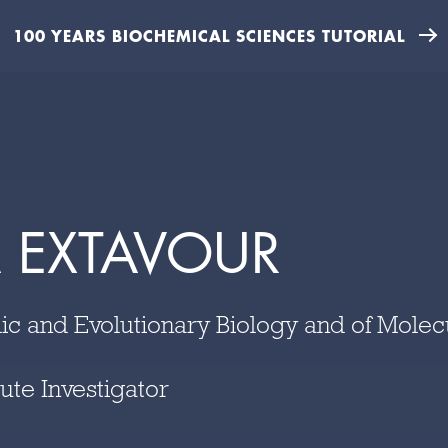
100 YEARS BIOCHEMICAL SCIENCES TUTORIAL
 EXTAVOUR
ic and Evolutionary Biology and of Molec
ute Investigator