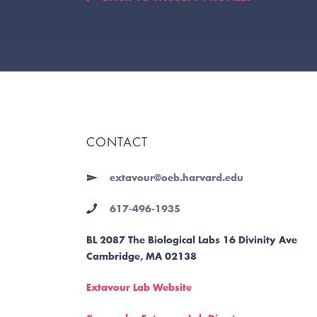
CONTACT
extavour@oeb.harvard.edu
617-496-1935
BL 2087 The Biological Labs 16 Divinity Ave
Cambridge, MA 02138
Extavour Lab Website