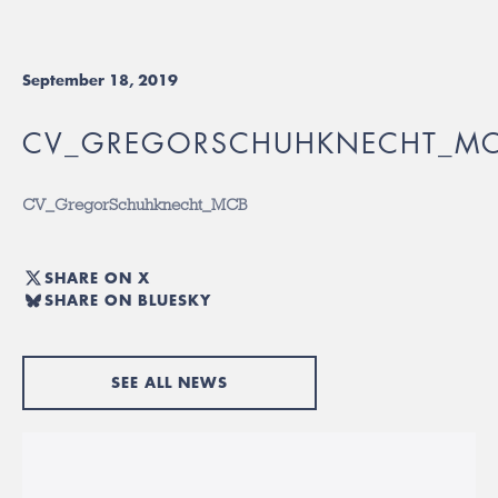
September 18, 2019
CV_GREGORSCHUHKNECHT_M
CV_GregorSchuhknecht_MCB
SHARE ON X
SHARE ON BLUESKY
SEE ALL NEWS