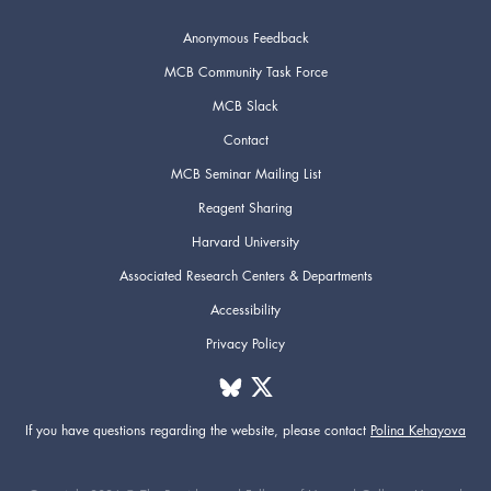
Anonymous Feedback
MCB Community Task Force
MCB Slack
Contact
MCB Seminar Mailing List
Reagent Sharing
Harvard University
Associated Research Centers & Departments
Accessibility
Privacy Policy
If you have questions regarding the website,
please contact
Polina Kehayova