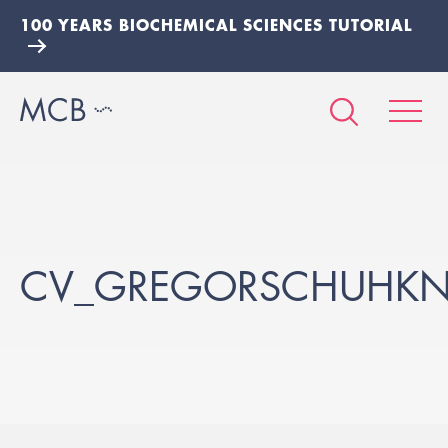
100 YEARS BIOCHEMICAL SCIENCES TUTORIAL
CV_GREGORSCHUHKN