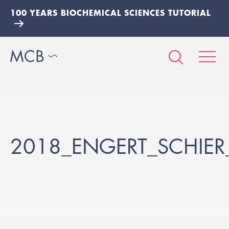
100 YEARS BIOCHEMICAL SCIENCES TUTORIAL
2018_ENGERT_SCHIE