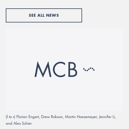
SEE ALL NEWS
(l to r) Florian Engert, Drew Robson, Martin Haesemeyer, Jennifer Li,
and Alex Schier