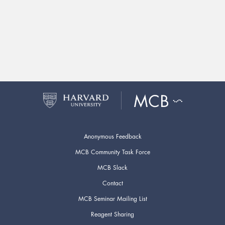
Anonymous Feedback
MCB Community Task Force
MCB Slack
Contact
MCB Seminar Mailing List
Reagent Sharing