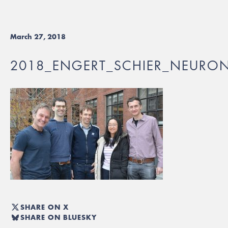
March 27, 2018
2018_ENGERT_SCHIER_NEURO
SHARE ON X
SHARE ON BLUESKY