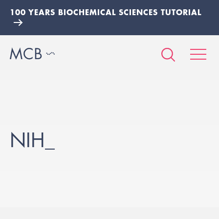
100 YEARS BIOCHEMICAL SCIENCES TUTORIAL
NIH_