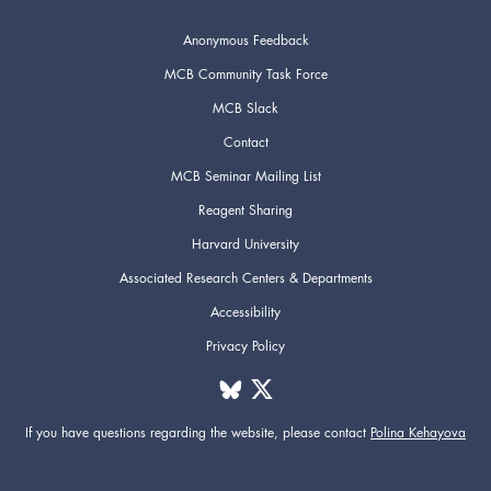
Anonymous Feedback
MCB Community Task Force
MCB Slack
Contact
MCB Seminar Mailing List
Reagent Sharing
Harvard University
Associated Research Centers & Departments
Accessibility
Privacy Policy
If you have questions regarding the website,
please contact
Polina Kehayova