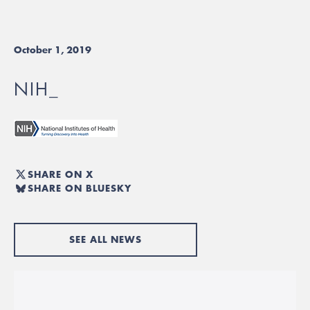
October 1, 2019
NIH_
SHARE ON X
SHARE ON BLUESKY
SEE ALL NEWS