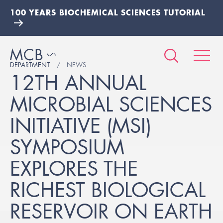
100 YEARS BIOCHEMICAL SCIENCES TUTORIAL
DEPARTMENT
NEWS
12TH ANNUAL
MICROBIAL SCIENCES
INITIATIVE (MSI)
SYMPOSIUM
EXPLORES THE
RICHEST BIOLOGICAL
RESERVOIR ON EARTH