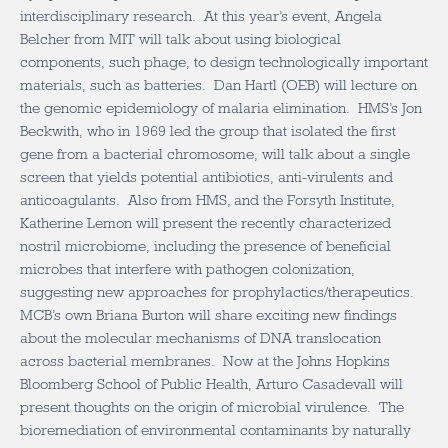
interdisciplinary research. At this year’s event, Angela
Belcher from MIT will talk about using biological
components, such phage, to design technologically important
materials, such as batteries. Dan Hartl (OEB) will lecture on
the genomic epidemiology of malaria elimination. HMS’s Jon
Beckwith, who in 1969 led the group that isolated the first
gene from a bacterial chromosome, will talk about a single
screen that yields potential antibiotics, anti-virulents and
anticoagulants. Also from HMS, and the Forsyth Institute,
Katherine Lemon will present the recently characterized
nostril microbiome, including the presence of beneficial
microbes that interfere with pathogen colonization,
suggesting new approaches for prophylactics/therapeutics.
MCB’s own Briana Burton will share exciting new findings
about the molecular mechanisms of DNA translocation
across bacterial membranes. Now at the Johns Hopkins
Bloomberg School of Public Health, Arturo Casadevall will
present thoughts on the origin of microbial virulence. The
bioremediation of environmental contaminants by naturally