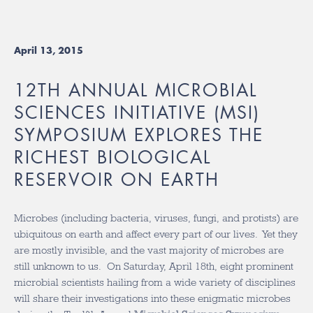
April 13, 2015
12TH ANNUAL MICROBIAL
SCIENCES INITIATIVE (MSI)
SYMPOSIUM EXPLORES THE
RICHEST BIOLOGICAL
RESERVOIR ON EARTH
Microbes (including bacteria, viruses, fungi, and protists) are
ubiquitous on earth and affect every part of our lives. Yet they
are mostly invisible, and the vast majority of microbes are
still unknown to us. On Saturday, April 18th, eight prominent
microbial scientists hailing from a wide variety of disciplines
will share their investigations into these enigmatic microbes