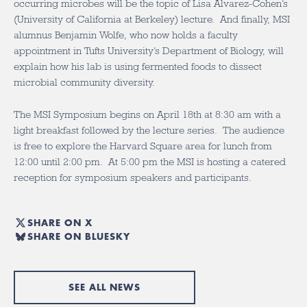
occurring microbes will be the topic of Lisa Alvarez-Cohen’s
(University of California at Berkeley) lecture. And finally, MSI
alumnus Benjamin Wolfe, who now holds a faculty
appointment in Tufts University’s Department of Biology, will
explain how his lab is using fermented foods to dissect
microbial community diversity.
The MSI Symposium begins on April 18th at 8:30 am with a
light breakfast followed by the lecture series. The audience
is free to explore the Harvard Square area for lunch from
12:00 until 2:00 pm. At 5:00 pm the MSI is hosting a catered
reception for symposium speakers and participants.
SHARE ON X
SHARE ON BLUESKY
SEE ALL NEWS