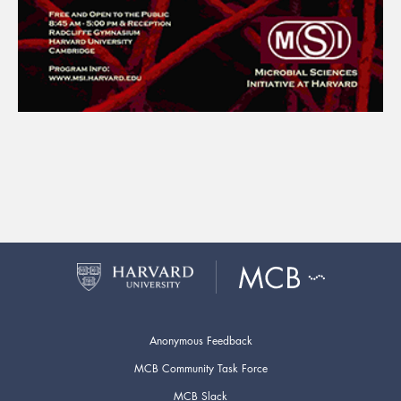
Anonymous Feedback
MCB Community Task Force
MCB Slack