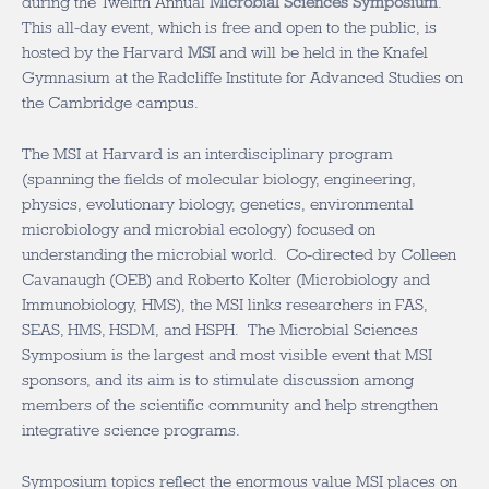
during the Twelfth Annual
Microbial Sciences Symposium
.
This all-day event, which is free and open to the public, is
hosted by the Harvard
MSI
and will be held in the Knafel
Gymnasium at the Radcliffe Institute for Advanced Studies on
the Cambridge campus.
The MSI at Harvard is an interdisciplinary program
(spanning the fields of molecular biology, engineering,
physics, evolutionary biology, genetics, environmental
microbiology and microbial ecology) focused on
understanding the microbial world. Co-directed by Colleen
Cavanaugh (OEB) and Roberto Kolter (Microbiology and
Immunobiology, HMS), the MSI links researchers in FAS,
SEAS, HMS, HSDM, and HSPH. The Microbial Sciences
Symposium is the largest and most visible event that MSI
sponsors, and its aim is to stimulate discussion among
members of the scientific community and help strengthen
integrative science programs.
Symposium topics reflect the enormous value MSI places on