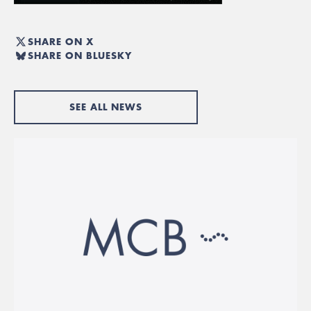
SHARE ON X
SHARE ON BLUESKY
SEE ALL NEWS