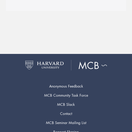
Anonymous Feedback
MCB Community Task Force
MCB Slack
Contact
MCB Seminar Mailing List
Reagent Sharing