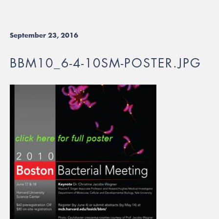
September 23, 2016
BBM10_6-4-10SM-POSTER.JPG