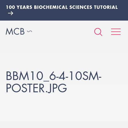
100 YEARS BIOCHEMICAL SCIENCES TUTORIAL
BBM10_6-4-10SM-
POSTER.JPG