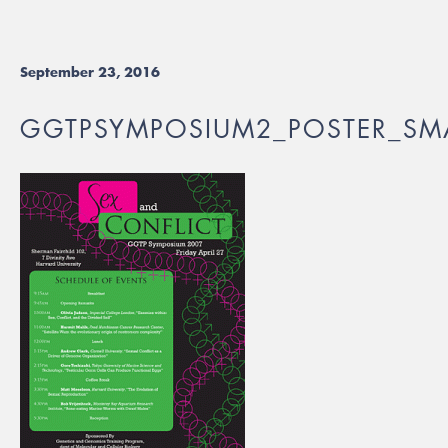
September 23, 2016
GGTPSYMPOSIUM2_POSTER_SMA