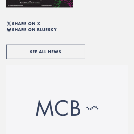
SHARE ON X
SHARE ON BLUESKY
SEE ALL NEWS