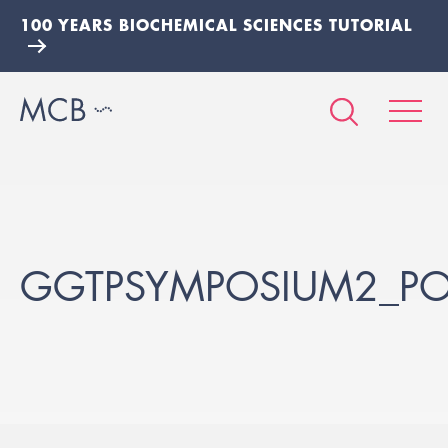
100 YEARS BIOCHEMICAL SCIENCES TUTORIAL
GGTPSYMPOSIUM2_POS