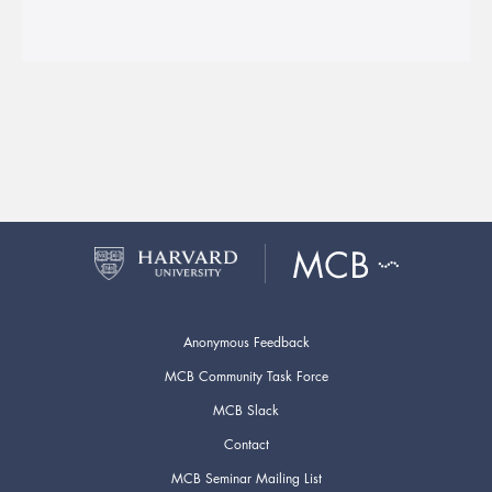
Anonymous Feedback
MCB Community Task Force
MCB Slack
Contact
MCB Seminar Mailing List