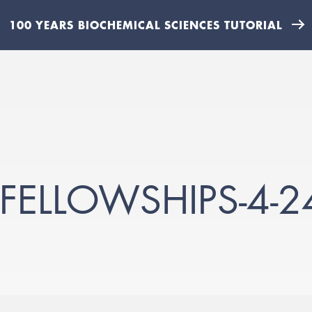
100 YEARS BIOCHEMICAL SCIENCES TUTORIAL
FELLOWSHIPS-4-24