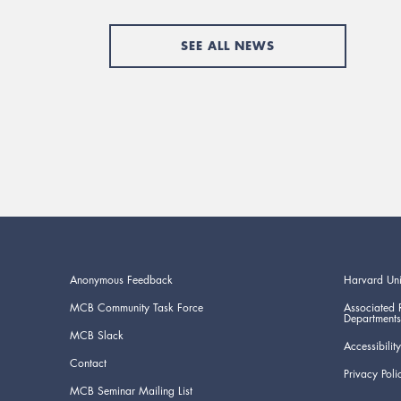
SEE ALL NEWS
Anonymous Feedback
Harvard Uni
MCB Community Task Force
Associated 
Departments
MCB Slack
Accessibility
Contact
Privacy Poli
MCB Seminar Mailing List