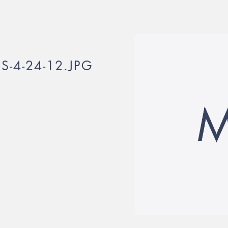
-4-24-12.JPG