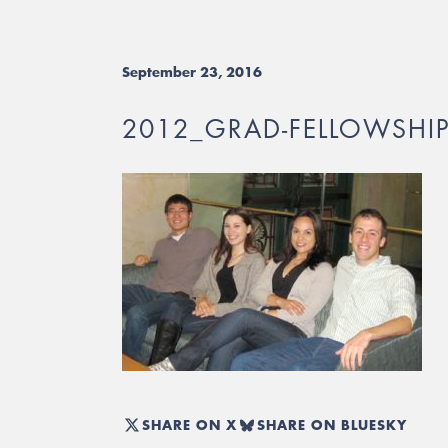
September 23, 2016
2012_GRAD-FELLOWSHIPS
SHARE ON X
SHARE ON BLUESKY