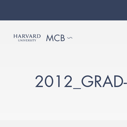
2012_GRAD-