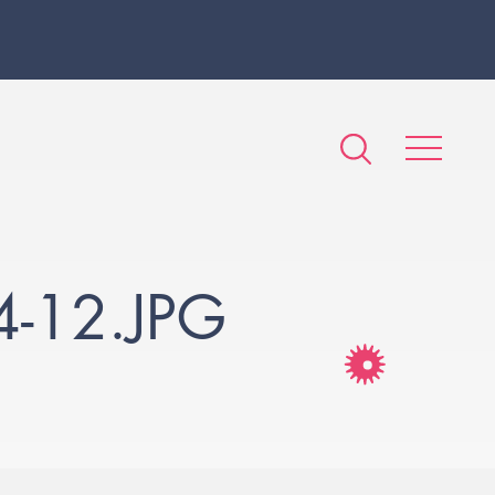
-12.JPG