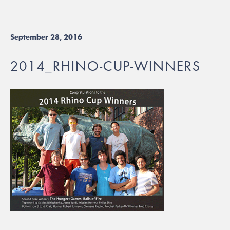
September 28, 2016
2014_RHINO-CUP-WINNERS