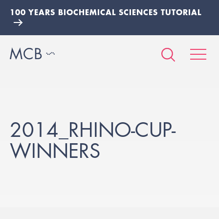
100 YEARS BIOCHEMICAL SCIENCES TUTORIAL
2014_RHINO-CUP-
WINNERS