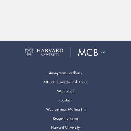
Anonymous Feedback
MCB Community Task Force
MCB Slack
Contact
MCB Seminar Mailing List
Reagent Sharing
Harvard University