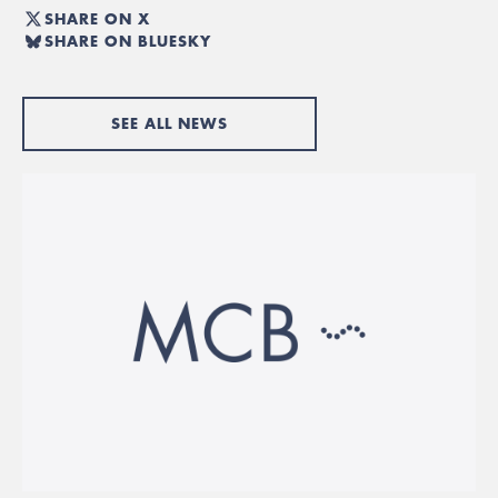
SHARE ON X
SHARE ON BLUESKY
SEE ALL NEWS