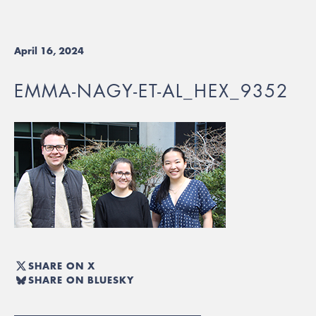
April 16, 2024
EMMA-NAGY-ET-AL_HEX_9352
SHARE ON X
SHARE ON BLUESKY