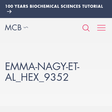
100 YEARS BIOCHEMICAL SCIENCES TUTORIAL
EMMA-NAGY-ET-
AL_HEX_9352