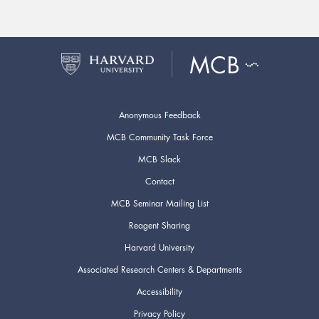
Anonymous Feedback
MCB Community Task Force
MCB Slack
Contact
MCB Seminar Mailing List
Reagent Sharing
Harvard University
Associated Research Centers & Departments
Accessibility
Privacy Policy