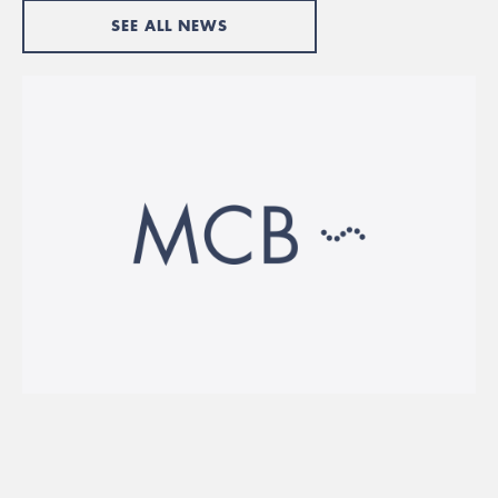
SEE ALL NEWS