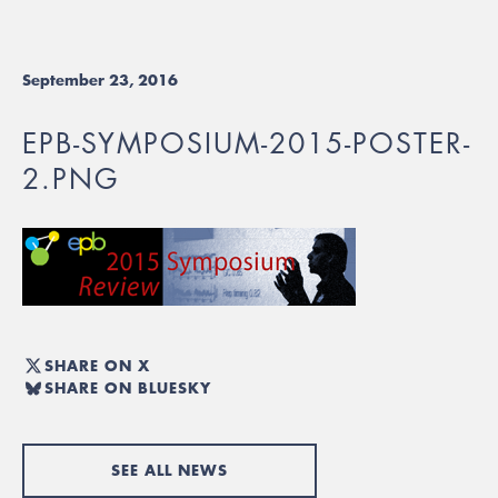
September 23, 2016
EPB-SYMPOSIUM-2015-POSTER-
2.PNG
SHARE ON X
SHARE ON BLUESKY
SEE ALL NEWS