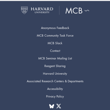
Anonymous Feedback
MCB Community Task Force
MCB Slack
Contact
MCB Seminar Mailing List
Reagent Sharing
Harvard University
Associated Research Centers & Departments
Accessibility
Privacy Policy