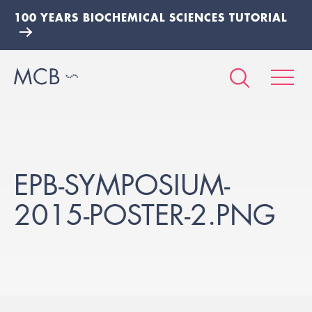
100 YEARS BIOCHEMICAL SCIENCES TUTORIAL
EPB-SYMPOSIUM-
2015-POSTER-2.PNG