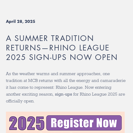
April 28, 2025
A SUMMER TRADITION
RETURNS—RHINO LEAGUE
2025 SIGN-UPS NOW OPEN
As the weather warms and summer approaches, one
tradition at MCB returns with all the energy and camaraderie
it has come to represent: Rhino League. Now entering
another exciting season,
sign-ups
for Rhino League 2025 are
officially open.