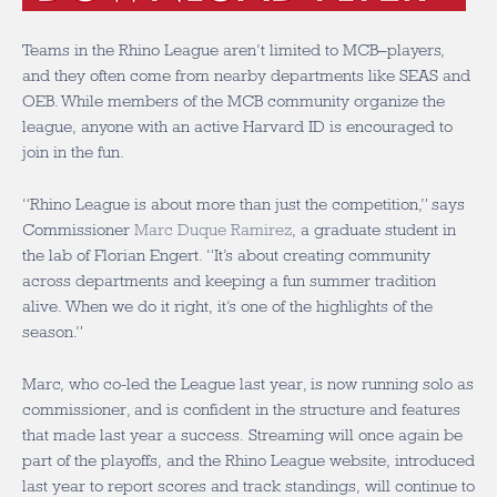
Teams in the Rhino League aren’t limited to MCB–players,
and they often come from nearby departments like SEAS and
OEB. While members of the MCB community organize the
league, anyone with an active Harvard ID is encouraged to
join in the fun.
“Rhino League is about more than just the competition,” says
Commissioner
Marc Duque Ramirez
, a graduate student in
the lab of Florian Engert. “It’s about creating community
across departments and keeping a fun summer tradition
alive. When we do it right, it’s one of the highlights of the
season.”
Marc, who co-led the League last year, is now running solo as
commissioner, and is confident in the structure and features
that made last year a success. Streaming will once again be
part of the playoffs, and the Rhino League website, introduced
last year to report scores and track standings, will continue to