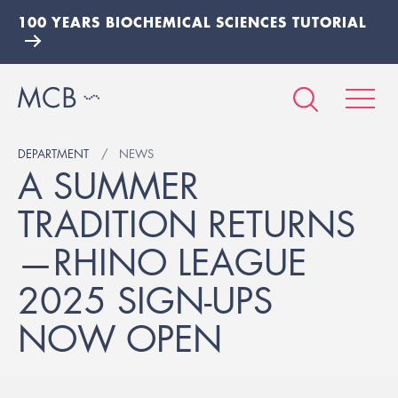
100 YEARS BIOCHEMICAL SCIENCES TUTORIAL
DEPARTMENT
NEWS
A SUMMER
TRADITION RETURNS
—RHINO LEAGUE
2025 SIGN-UPS
NOW OPEN