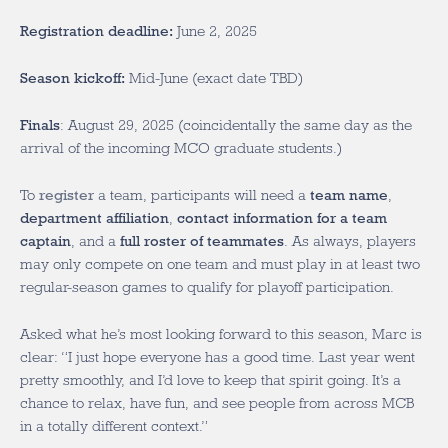
Registration deadline:
June 2, 2025
Season kickoff:
Mid-June (exact date TBD)
Finals
: August 29, 2025 (coincidentally the same day as the
arrival of the incoming MCO graduate students.)
To
register
a team, participants will need a
team name
,
department affiliation
,
contact information for a team
captain
, and a
full roster of teammates
. As always, players
may only compete on one team and must play in at least two
regular-season games to qualify for playoff participation.
Asked what he’s most looking forward to this season, Marc is
clear: “I just hope everyone has a good time. Last year went
pretty smoothly, and I’d love to keep that spirit going. It’s a
chance to relax, have fun, and see people from across MCB
in a totally different context.”