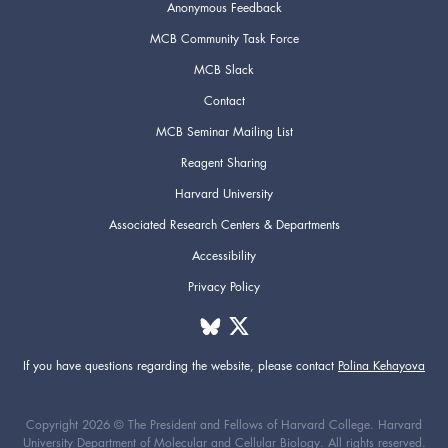
Anonymous Feedback
MCB Community Task Force
MCB Slack
Contact
MCB Seminar Mailing List
Reagent Sharing
Harvard University
Associated Research Centers & Departments
Accessibility
Privacy Policy
If you have questions regarding the website,
please contact
Polina Kehayova
Copyright 2026 © The President and Fellows of Harvard College. Harvard
University Department of Molecular and Cellular Biology. All rights reserved.