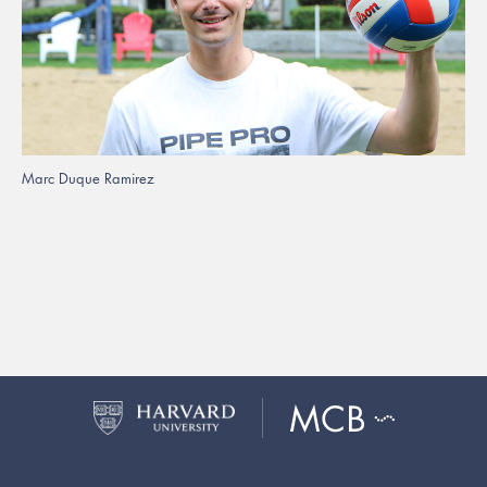
Marc Duque Ramirez