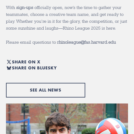
With
sign-ups
officially open, now’s the time to gather your
teammates, choose a creative team name, and get ready to
play. Whether you’re in it for the glory, the competition, or just
some sunshine and laughs—Rhino League 2025 is here.
Please email questions to
rhinoleague@fas.harvard.edu
SHARE ON X
SHARE ON BLUESKY
SEE ALL NEWS