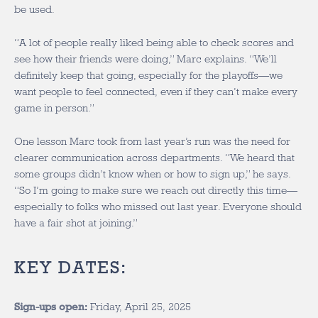
be used.
“A lot of people really liked being able to check scores and
see how their friends were doing,” Marc explains. “We’ll
definitely keep that going, especially for the playoffs—we
want people to feel connected, even if they can’t make every
game in person.”
One lesson Marc took from last year’s run was the need for
clearer communication across departments. “We heard that
some groups didn’t know when or how to sign up,” he says.
“So I’m going to make sure we reach out directly this time—
especially to folks who missed out last year. Everyone should
have a fair shot at joining.”
KEY DATES:
Sign-ups open
:
Friday, April 25, 2025