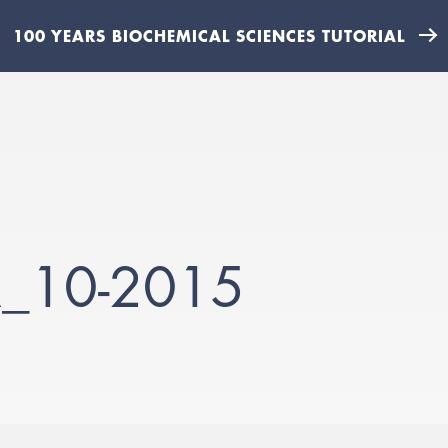
100 YEARS BIOCHEMICAL SCIENCES TUTORIAL
X_10-2015