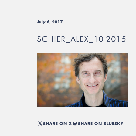
July 6, 2017
SCHIER_ALEX_10-2015
SHARE ON X
SHARE ON BLUESKY