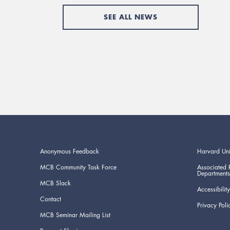
SEE ALL NEWS
Anonymous Feedback
Harvard Uni
MCB Community Task Force
Associated 
Departments
MCB Slack
Accessibility
Contact
Privacy Poli
MCB Seminar Mailing List