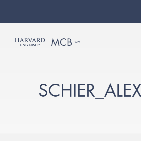
SCHIER_ALE