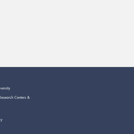
versity
Research Centers &
cy