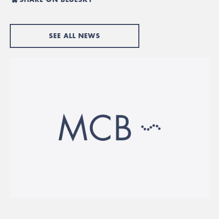
SEE ALL NEWS