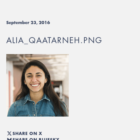
September 23, 2016
ALIA_QAATARNEH.PNG
SHARE ON X
SHARE ON BLUESKY