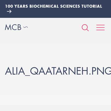
100 YEARS BIOCHEMICAL SCIENCES TUTORIAL
ALIA_QAATARNEH.PN