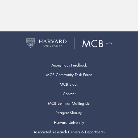
Anonymous Feedback
MCB Community Task Force
MCB Slack
Contact
MCB Seminar Mailing List
Reagent Sharing
Harvard University
Associated Research Centers & Departments