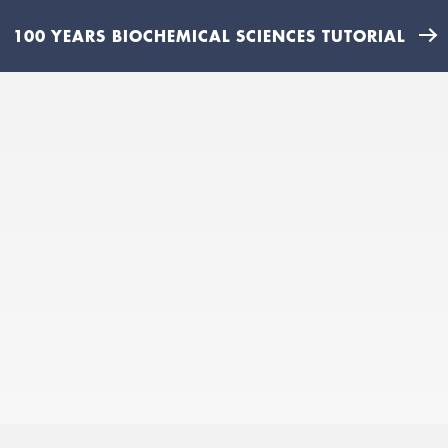
100 YEARS BIOCHEMICAL SCIENCES TUTORIAL