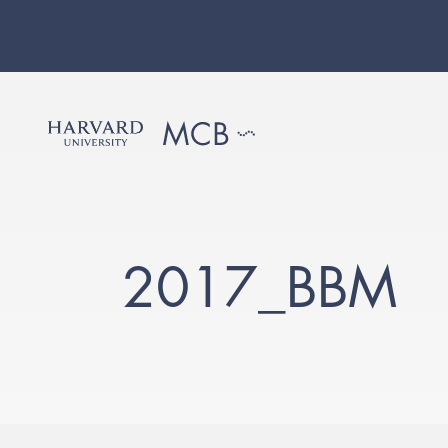
2017_BBM