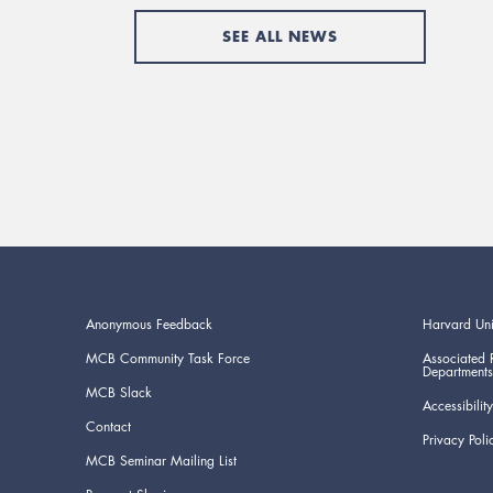
SEE ALL NEWS
Anonymous Feedback
Harvard Uni
MCB Community Task Force
Associated 
Departments
MCB Slack
Accessibility
Contact
Privacy Poli
MCB Seminar Mailing List