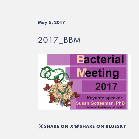
May 5, 2017
2017_BBM
SHARE ON X
SHARE ON BLUESKY