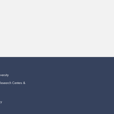
versity
Research Centers &
cy