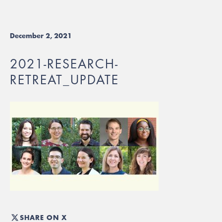
December 2, 2021
2021-RESEARCH-
RETREAT_UPDATE
SHARE ON X