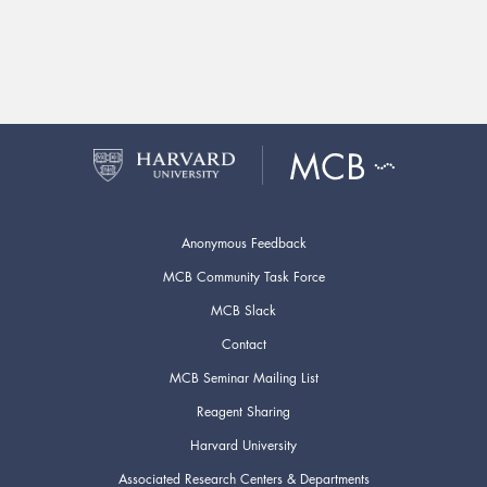
Anonymous Feedback
MCB Community Task Force
MCB Slack
Contact
MCB Seminar Mailing List
Reagent Sharing
Harvard University
Associated Research Centers & Departments