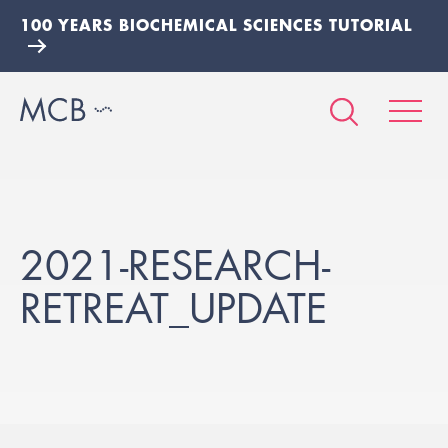
100 YEARS BIOCHEMICAL SCIENCES TUTORIAL
2021-RESEARCH-
RETREAT_UPDATE