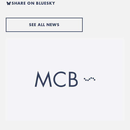
SHARE ON BLUESKY
SEE ALL NEWS