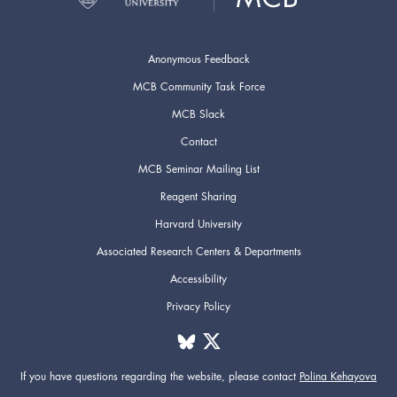
Anonymous Feedback
MCB Community Task Force
MCB Slack
Contact
MCB Seminar Mailing List
Reagent Sharing
Harvard University
Associated Research Centers & Departments
Accessibility
Privacy Policy
If you have questions regarding the website,
please contact
Polina Kehayova