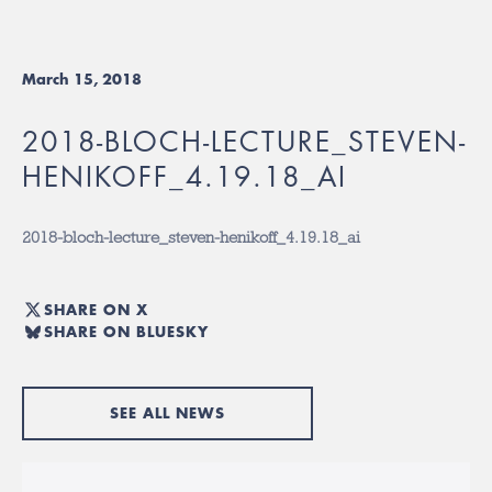
March 15, 2018
2018-BLOCH-LECTURE_STEVEN-
HENIKOFF_4.19.18_AI
2018-bloch-lecture_steven-henikoff_4.19.18_ai
SHARE ON X
SHARE ON BLUESKY
SEE ALL NEWS