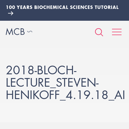
100 YEARS BIOCHEMICAL SCIENCES TUTORIAL
2018-BLOCH-
LECTURE_STEVEN-
HENIKOFF_4.19.18_AI