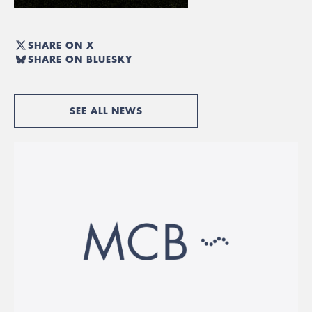
SHARE ON X
SHARE ON BLUESKY
SEE ALL NEWS