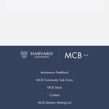
Anonymous Feedback
MCB Community Task Force
MCB Slack
Contact
MCB Seminar Mailing List