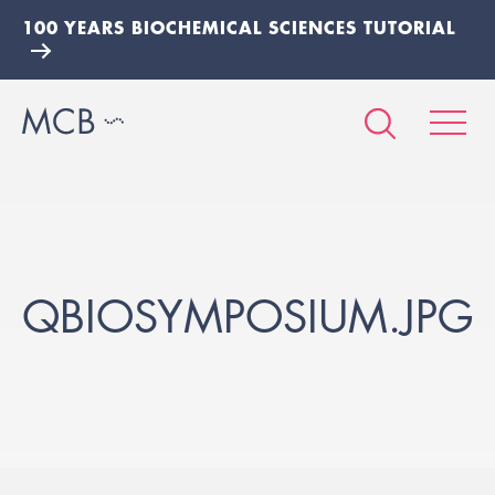
100 YEARS BIOCHEMICAL SCIENCES TUTORIAL
QBIOSYMPOSIUM.JPG