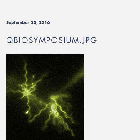
September 23, 2016
QBIOSYMPOSIUM.JPG