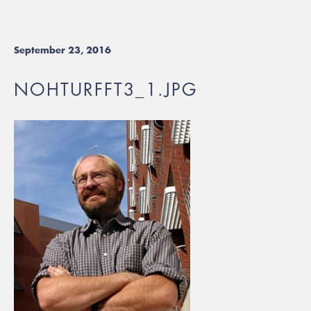
September 23, 2016
NOHTURFFT3_1.JPG