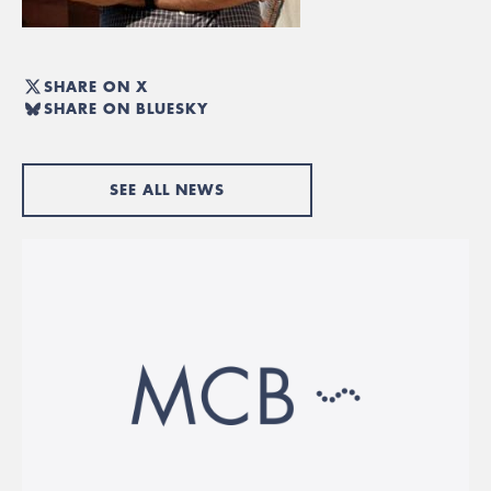
SHARE ON X
SHARE ON BLUESKY
SEE ALL NEWS