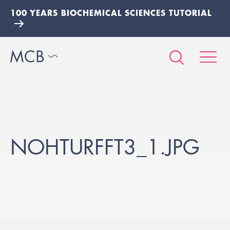
100 YEARS BIOCHEMICAL SCIENCES TUTORIAL
NOHTURFFT3_1.JPG