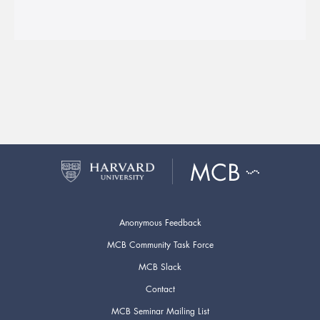
Anonymous Feedback
MCB Community Task Force
MCB Slack
Contact
MCB Seminar Mailing List