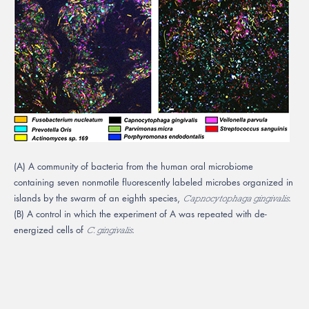
(A) A community of bacteria from the human oral microbiome
containing seven nonmotile fluorescently labeled microbes organized in
islands by the swarm of an eighth species,
.
Capnocytophaga gingivalis
(B) A control in which the experiment of A was repeated with de-
energized cells of
.
C. gingivalis