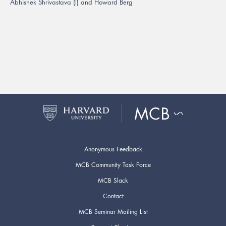
Abhishek Shrivastava (l) and Howard Berg
Anonymous Feedback
MCB Community Task Force
MCB Slack
Contact
MCB Seminar Mailing List