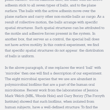
adhesin stick to all seven types of balls, and to the plane
surface. The balls with the active adhesin move over the
plane surface and carry other non-motile balls as cargo. As a
result of collective motion, the balls arrange with specific
spatial structures. Such spatial structures can be attributed to
the motile and adhesive forces present in the system. In
another box, that serves as a control, the special ball does
not have active motility. In this control experiment, we find
that specific spatial structures do not appear: the distribution
of balls is uniform.
In the above paragraph, if one replaces the word ‘ball’ with
‘microbe’ then one will find a description of our experiment.
The eight microbial species that we use are abundant in
polymicrobial biofilms that are a part of the human oral
microbiome. Recent work from the laboratories of Jessica
Mark Welch (MBL, Woods Hole) and Gary Borisy (The Forsyth
Institute) showed that such biofilms, when isolated from
human subjects, have a well-defined structure. To find the