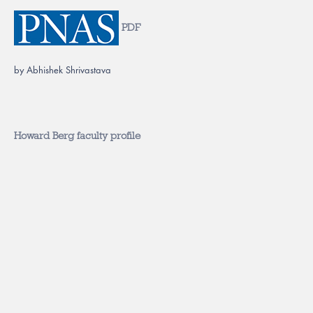
PDF
by Abhishek Shrivastava
Howard Berg faculty profile