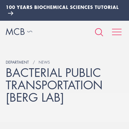
100 YEARS BIOCHEMICAL SCIENCES TUTORIAL
DEPARTMENT
NEWS
BACTERIAL PUBLIC
TRANSPORTATION
[BERG LAB]