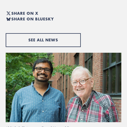
SHARE ON X
SHARE ON BLUESKY
SEE ALL NEWS