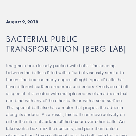
August 9, 2018
BACTERIAL PUBLIC
TRANSPORTATION [BERG LAB]
Imagine a box densely packed with balls. The spacing
between the balls is filled with a fluid of viscosity similar to
honey. The box has many copies of eight types of balls that
have different surface properties and colors. One type of ball
is special: it is coated with multiple copies of an adhesin that
can bind with any of the other balls or with a solid surface.
This special ball also has a motor that propels the adhesin
along its surface. As a result, this ball can move actively on
either the internal surface of the box or over other balls. We
take such a box, mix the contents, and pour them onto a
plane surface. Given sufficient time, the balls with the active