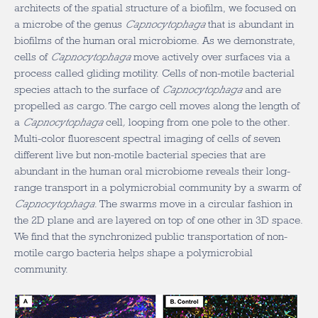
architects of the spatial structure of a biofilm, we focused on
a microbe of the genus
Capnocytophaga
that is abundant in
biofilms of the human oral microbiome. As we demonstrate,
cells of
Capnocytophaga
move actively over surfaces via a
process called gliding motility. Cells of non-motile bacterial
species attach to the surface of
Capnocytophaga
and are
propelled as cargo. The cargo cell moves along the length of
a
Capnocytophaga
cell
,
looping from one pole to the other.
Multi-color fluorescent spectral imaging of cells of seven
different live but non-motile bacterial species that are
abundant in the human oral microbiome reveals their long-
range transport in a polymicrobial community by a swarm of
Capnocytophaga
. The swarms move in a circular fashion in
the 2D plane and are layered on top of one other in 3D space.
We find that the synchronized public transportation of non-
motile cargo bacteria helps shape a polymicrobial
community.