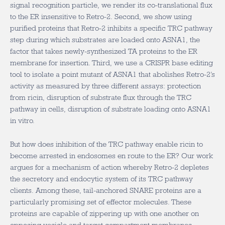
signal recognition particle, we render its co-translational flux
to the ER insensitive to Retro-2. Second, we show using
purified proteins that Retro-2 inhibits a specific TRC pathway
step during which substrates are loaded onto ASNA1, the
factor that takes newly-synthesized TA proteins to the ER
membrane for insertion. Third, we use a CRISPR base editing
tool to isolate a point mutant of ASNA1 that abolishes Retro-2’s
activity as measured by three different assays: protection
from ricin, disruption of substrate flux through the TRC
pathway in cells, disruption of substrate loading onto ASNA1
in vitro.
But how does inhibition of the TRC pathway enable ricin to
become arrested in endosomes en route to the ER? Our work
argues for a mechanism of action whereby Retro-2 depletes
the secretory and endocytic system of its TRC pathway
clients. Among these, tail-anchored SNARE proteins are a
particularly promising set of effector molecules. These
proteins are capable of zippering up with one another on