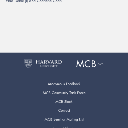
Vlad Denic (l) and Charlene Chan
Anonymous Feedback
MCB Community Task Force
MCB Slack
Contact
MCB Seminar Mailing List