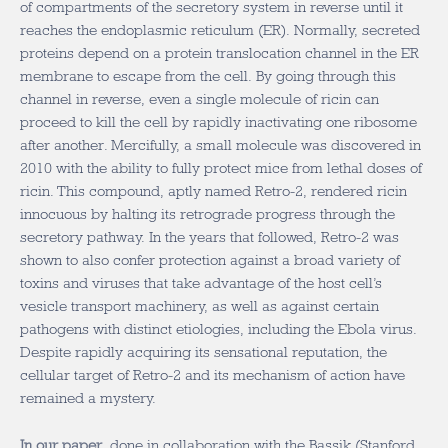
of compartments of the secretory system in reverse until it
reaches the endoplasmic reticulum (ER). Normally, secreted
proteins depend on a protein translocation channel in the ER
membrane to escape from the cell. By going through this
channel in reverse, even a single molecule of ricin can
proceed to kill the cell by rapidly inactivating one ribosome
after another. Mercifully, a small molecule was discovered in
2010 with the ability to fully protect mice from lethal doses of
ricin. This compound, aptly named Retro-2, rendered ricin
innocuous by halting its retrograde progress through the
secretory pathway. In the years that followed, Retro-2 was
shown to also confer protection against a broad variety of
toxins and viruses that take advantage of the host cell’s
vesicle transport machinery, as well as against certain
pathogens with distinct etiologies, including the Ebola virus.
Despite rapidly acquiring its sensational reputation, the
cellular target of Retro-2 and its mechanism of action have
remained a mystery.
In our paper
, done in collaboration with the Bassik (Stanford