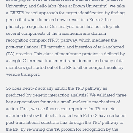
University) and Sello labs (then at Brown University), we take
a CRISPR-based approach for target identification by finding
genes that when knocked down result in a Retro-2-like
phenotypic signature. Our analysis identifies as its top hits
several components of the transmembrane domain
recognition complex (TRC) pathway, which mediates the
post-translational ER targeting and insertion of tail-anchored
(TA) proteins. This class of membrane proteins is defined by
a single C-terminal transmembrane domain and many of its
members get sorted out of the ER to other compartments by
vesicle transport.
So does Retro-2 actually inhibit the TRC pathway as
predicted by genetic interaction analysis? We validated three
key expectations for such a small-molecule mechanism of
action. First, we use fluorescent reporters for TA protein
insertion to show that cells treated with Retro-2 have reduced
post-translational substrate flux through the TRC pathway to
the ER. By re-wiring one TA protein for recognition by the