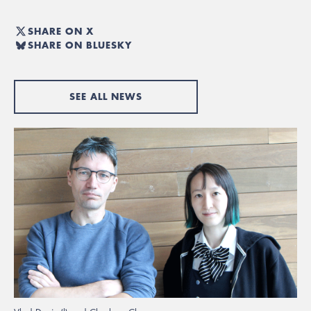
SHARE ON X
SHARE ON BLUESKY
SEE ALL NEWS