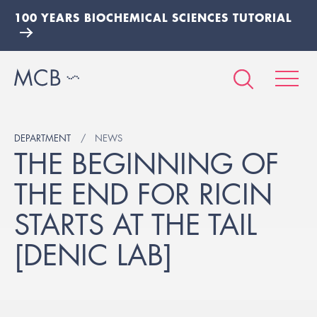
100 YEARS BIOCHEMICAL SCIENCES TUTORIAL
DEPARTMENT
NEWS
THE BEGINNING OF
THE END FOR RICIN
STARTS AT THE TAIL
[DENIC LAB]