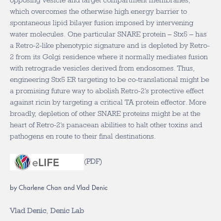
opposing vesicle and target compartment membranes,
which overcomes the otherwise high energy barrier to
spontaneous lipid bilayer fusion imposed by intervening
water molecules. One particular SNARE protein – Stx5 – has
a Retro-2-like phenotypic signature and is depleted by Retro-
2 from its Golgi residence where it normally mediates fusion
with retrograde vesicles derived from endosomes. Thus,
engineering Stx5 ER targeting to be co-translational might be
a promising future way to abolish Retro-2’s protective effect
against ricin by targeting a critical TA protein effector. More
broadly, depletion of other SNARE proteins might be at the
heart of Retro-2’s panacean abilities to halt other toxins and
pathogens en route to their final destinations.
(
PDF
)
by Charlene Chan and Vlad Denic
Vlad Denic
,
Denic Lab