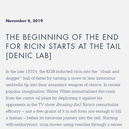
November 8, 2019
THE BEGINNING OF THE END
FOR RICIN STARTS AT THE TAIL
[DENIC LAB]
In the late 1970’s, the KGB inducted ricin into the “cloak and
dagger” hall-of-fame by turning a more or less innocuous
umbrella tip into their assassin’s weapon of choice. In recent
popular imagination, Walter White immortalized this toxin
from the castor oil plant by deploying it against his
opponents in the TV show
Breaking Bad
. Ricin’s remarkable
efficacy – just a few grains of it in salt form are enough to kill
a human – belies its torturous journey into the cell. Starting
with endocytosis, ricin moves using vesicles through a series