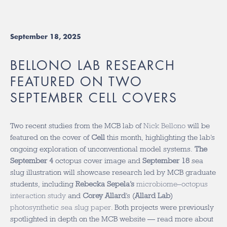
September 18, 2025
BELLONO LAB RESEARCH
FEATURED ON TWO
SEPTEMBER CELL COVERS
Two recent studies from the MCB lab of
Nick Bellono
will be
featured on the cover of
Cell
this month, highlighting the lab’s
ongoing exploration of unconventional model systems.
The
September 4
octopus cover image and
September 18
sea
slug illustration will showcase research led by MCB graduate
students, including
Rebecka Sepela’s
microbiome–octopus
interaction study
and
Corey Allard
’s (
Allard Lab
)
photosynthetic sea slug paper
. Both projects were previously
spotlighted in depth on the MCB website — read more about