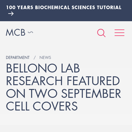
100 YEARS BIOCHEMICAL SCIENCES TUTORIAL
DEPARTMENT
NEWS
BELLONO LAB
RESEARCH FEATURED
ON TWO SEPTEMBER
CELL COVERS