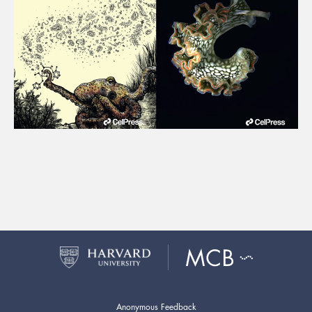
Anonymous Feedback