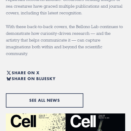
sea creatures have graced multiple publications and journal
covers, including this latest recognition.
With these back-to-back covers, the Bellono Lab continues to
demonstrate how curiosity-driven research — and the
artistry that helps communicate it — can capture
imaginations both within and beyond the scientific
community.
SHARE ON X
SHARE ON BLUESKY
SEE ALL NEWS