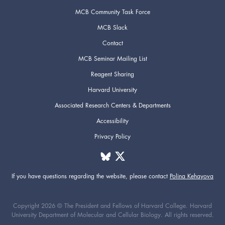
MCB Community Task Force
MCB Slack
Contact
MCB Seminar Mailing List
Reagent Sharing
Harvard University
Associated Research Centers & Departments
Accessibility
Privacy Policy
If you have questions regarding the website,
please contact
Polina Kehayova
Copyright 2026 © The President and Fellows of Harvard College. Harvard
University Department of Molecular and Cellular Biology. All rights reserved.