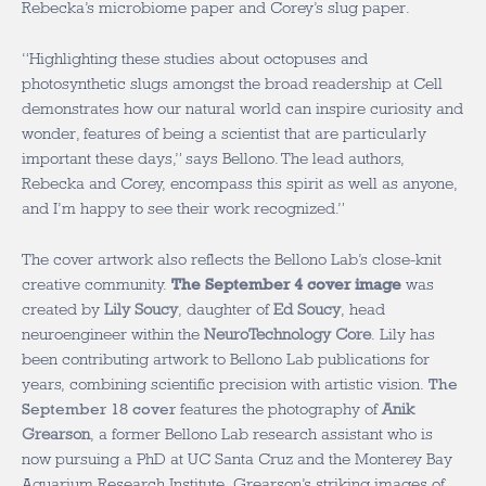
Rebecka’s microbiome paper and Corey’s slug paper.
“Highlighting these studies about octopuses and
photosynthetic slugs amongst the broad readership at
Cell
demonstrates how our natural world can inspire curiosity and
wonder, features of being a scientist that are particularly
important these days,” says Bellono. The lead authors,
Rebecka and Corey, encompass this spirit as well as anyone,
and I’m happy to see their work recognized.”
The cover artwork also reflects the Bellono Lab’s close-knit
creative community.
The September 4 cover image
was
created by
Lily Soucy
, daughter of
Ed Soucy
, head
neuroengineer within the
NeuroTechnology Core
. Lily has
been contributing artwork to Bellono Lab publications for
years, combining scientific precision with artistic vision.
The
September 18 cover
features the photography of
Anik
Grearson
, a former Bellono Lab research assistant who is
now pursuing a PhD at UC Santa Cruz and the Monterey Bay
Aquarium Research Institute. Grearson’s striking images of