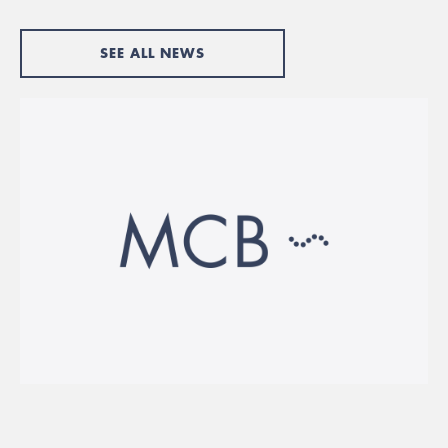
SEE ALL NEWS