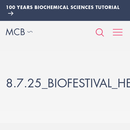
100 YEARS BIOCHEMICAL SCIENCES TUTORIAL
8.7.25_BIOFESTIVAL_H