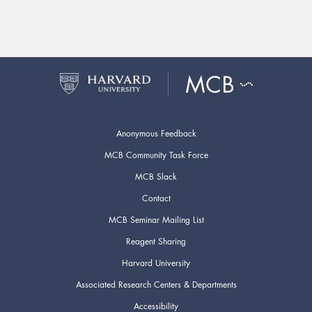
Anonymous Feedback
MCB Community Task Force
MCB Slack
Contact
MCB Seminar Mailing List
Reagent Sharing
Harvard University
Associated Research Centers & Departments
Accessibility