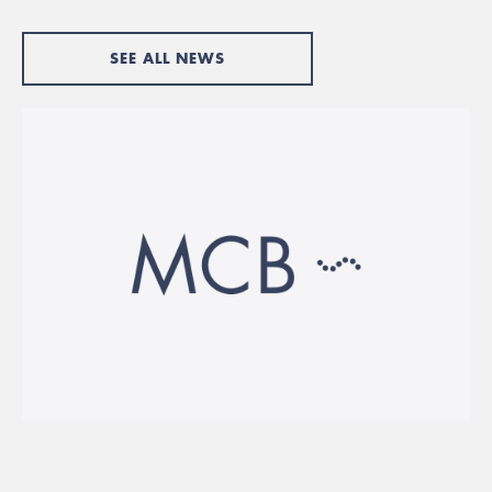
SEE ALL NEWS