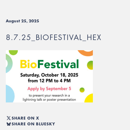
August 25, 2025
8.7.25_BIOFESTIVAL_HEX
SHARE ON X
SHARE ON BLUESKY