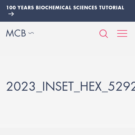
100 YEARS BIOCHEMICAL SCIENCES TUTORIAL
2023_INSET_HEX_529