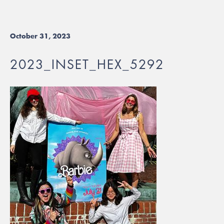
October 31, 2023
2023_INSET_HEX_5292