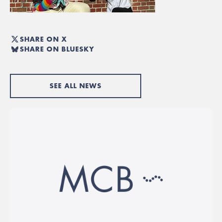
SHARE ON X
SHARE ON BLUESKY
SEE ALL NEWS