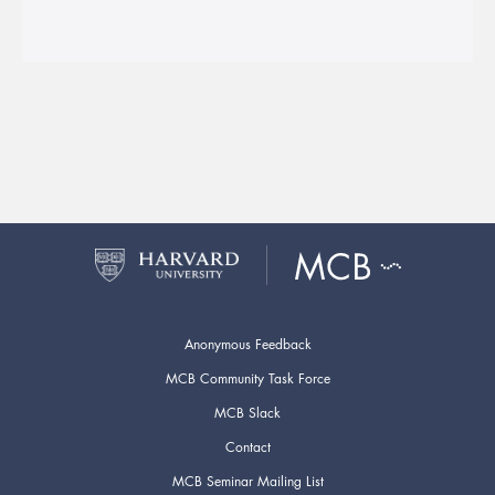
Anonymous Feedback
MCB Community Task Force
MCB Slack
Contact
MCB Seminar Mailing List