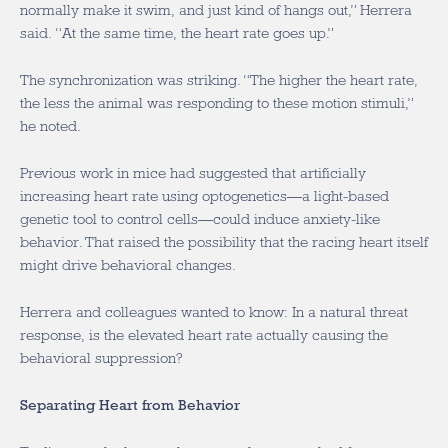
normally make it swim, and just kind of hangs out,” Herrera
said. “At the same time, the heart rate goes up.”
The synchronization was striking. “The higher the heart rate,
the less the animal was responding to these motion stimuli,”
he noted.
Previous work in mice had suggested that artificially
increasing heart rate using optogenetics—a light-based
genetic tool to control cells—could induce anxiety-like
behavior. That raised the possibility that the racing heart itself
might drive behavioral changes.
Herrera and colleagues wanted to know: In a natural threat
response, is the elevated heart rate actually causing the
behavioral suppression?
Separating Heart from Behavior