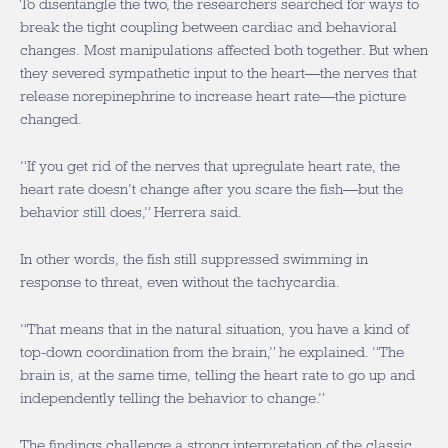
To disentangle the two, the researchers searched for ways to
break the tight coupling between cardiac and behavioral
changes. Most manipulations affected both together. But when
they severed sympathetic input to the heart—the nerves that
release norepinephrine to increase heart rate—the picture
changed.
“If you get rid of the nerves that upregulate heart rate, the
heart rate doesn’t change after you scare the fish—but the
behavior still does,” Herrera said.
In other words, the fish still suppressed swimming in
response to threat, even without the tachycardia.
“That means that in the natural situation, you have a kind of
top-down coordination from the brain,” he explained. “The
brain is, at the same time, telling the heart rate to go up and
independently telling the behavior to change.”
The findings challenge a strong interpretation of the classic