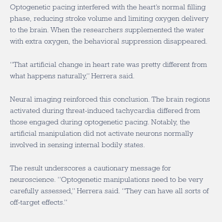
Optogenetic pacing interfered with the heart’s normal filling
phase, reducing stroke volume and limiting oxygen delivery
to the brain. When the researchers supplemented the water
with extra oxygen, the behavioral suppression disappeared.
“That artificial change in heart rate was pretty different from
what happens naturally,” Herrera said.
Neural imaging reinforced this conclusion. The brain regions
activated during threat-induced tachycardia differed from
those engaged during optogenetic pacing. Notably, the
artificial manipulation did not activate neurons normally
involved in sensing internal bodily states.
The result underscores a cautionary message for
neuroscience. “Optogenetic manipulations need to be very
carefully assessed,” Herrera said. “They can have all sorts of
off-target effects.”