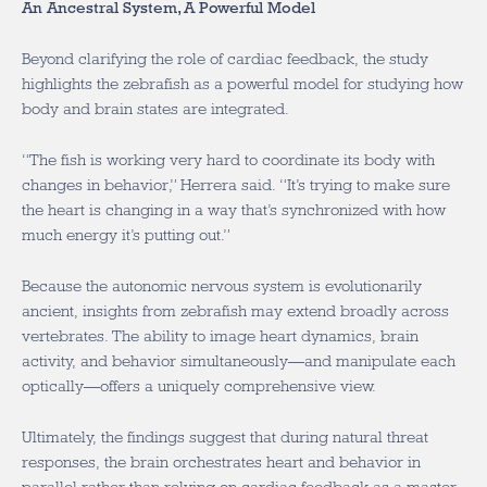
An Ancestral System, A Powerful Model
Beyond clarifying the role of cardiac feedback, the study
highlights the zebrafish as a powerful model for studying how
body and brain states are integrated.
“The fish is working very hard to coordinate its body with
changes in behavior,” Herrera said. “It’s trying to make sure
the heart is changing in a way that’s synchronized with how
much energy it’s putting out.”
Because the autonomic nervous system is evolutionarily
ancient, insights from zebrafish may extend broadly across
vertebrates. The ability to image heart dynamics, brain
activity, and behavior simultaneously—and manipulate each
optically—offers a uniquely comprehensive view.
Ultimately, the findings suggest that during natural threat
responses, the brain orchestrates heart and behavior in