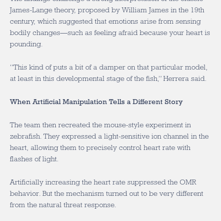
James-Lange theory, proposed by William James in the 19th
century, which suggested that emotions arise from sensing
bodily changes—such as feeling afraid because your heart is
pounding.
“This kind of puts a bit of a damper on that particular model,
at least in this developmental stage of the fish,” Herrera said.
When Artificial Manipulation Tells a Different Story
The team then recreated the mouse-style experiment in
zebrafish. They expressed a light-sensitive ion channel in the
heart, allowing them to precisely control heart rate with
flashes of light.
Artificially increasing the heart rate suppressed the OMR
behavior. But the mechanism turned out to be very different
from the natural threat response.