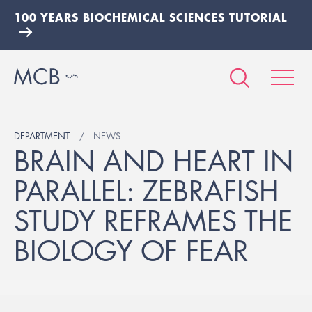
100 YEARS BIOCHEMICAL SCIENCES TUTORIAL
DEPARTMENT
NEWS
BRAIN AND HEART IN
PARALLEL: ZEBRAFISH
STUDY REFRAMES THE
BIOLOGY OF FEAR