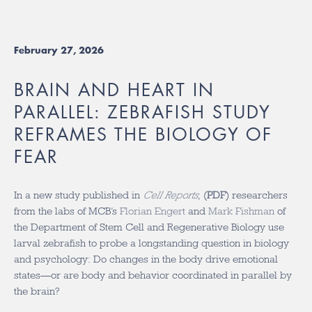
February 27, 2026
BRAIN AND HEART IN
PARALLEL: ZEBRAFISH STUDY
REFRAMES THE BIOLOGY OF
FEAR
In a new study published in
Cell Reports
, (
PDF
) researchers
from the labs of MCB’s
Florian Engert
and
Mark Fishman
of
the Department of Stem Cell and Regenerative Biology use
larval zebrafish to probe a longstanding question in biology
and psychology: Do changes in the body drive emotional
states—or are body and behavior coordinated in parallel by
the brain?