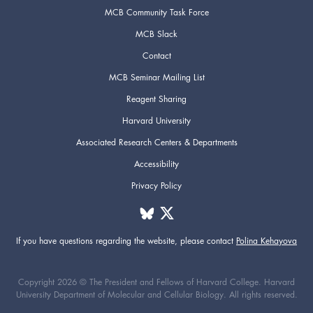
MCB Community Task Force
MCB Slack
Contact
MCB Seminar Mailing List
Reagent Sharing
Harvard University
Associated Research Centers & Departments
Accessibility
Privacy Policy
If you have questions regarding the website,
please contact
Polina Kehayova
Copyright 2026 © The President and Fellows of Harvard College. Harvard
University Department of Molecular and Cellular Biology. All rights reserved.