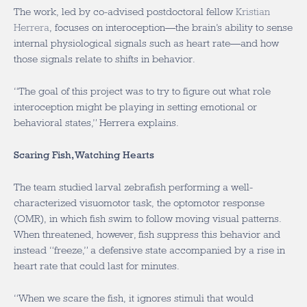
The work, led by co-advised postdoctoral fellow
Kristian
Herrera
, focuses on interoception—the brain’s ability to sense
internal physiological signals such as heart rate—and how
those signals relate to shifts in behavior.
“The goal of this project was to try to figure out what role
interoception might be playing in setting emotional or
behavioral states,” Herrera explains.
Scaring Fish, Watching Hearts
The team studied larval zebrafish performing a well-
characterized visuomotor task, the optomotor response
(OMR), in which fish swim to follow moving visual patterns.
When threatened, however, fish suppress this behavior and
instead “freeze,” a defensive state accompanied by a rise in
heart rate that could last for minutes.
“When we scare the fish, it ignores stimuli that would