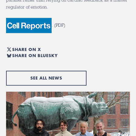
parallel rather than relying on cardiac feedback as a master
regulator of emotion.
.
(
PDF
)
SHARE ON X
SHARE ON BLUESKY
SEE ALL NEWS