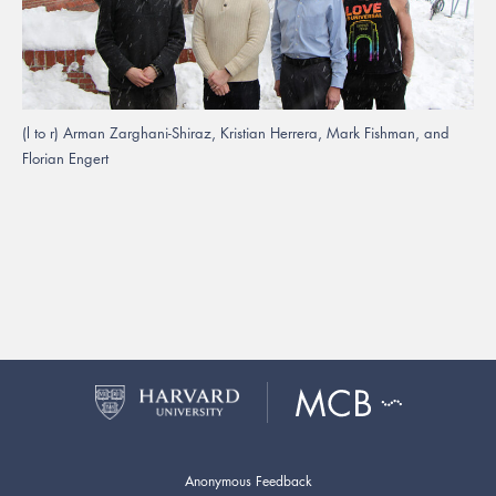
(l to r) Arman Zarghani-Shiraz, Kristian Herrera, Mark Fishman, and
Florian Engert
Anonymous Feedback