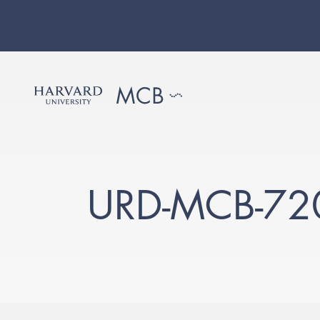
URD-MCB-72