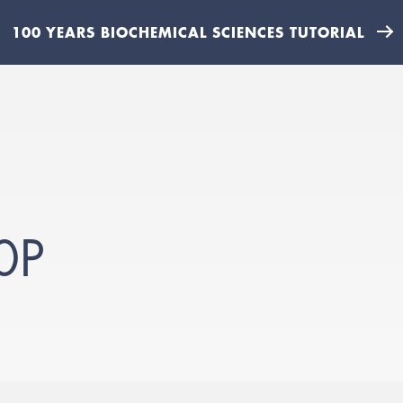
100 YEARS BIOCHEMICAL SCIENCES TUTORIAL
0P