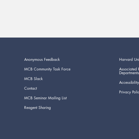
Anonymous Feedback
Harvard Uni
MCB Community Task Force
Associated 
Departments
MCB Slack
Accessibility
Contact
Privacy Poli
MCB Seminar Mailing List
Reagent Sharing