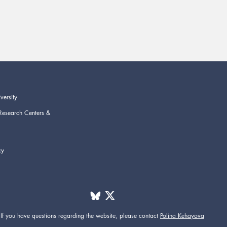
versity
Research Centers &
cy
If you have questions regarding the website,
please contact
Polina Kehayova