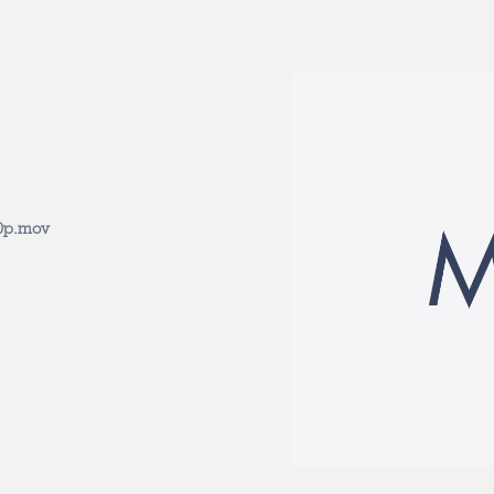
0p.mov