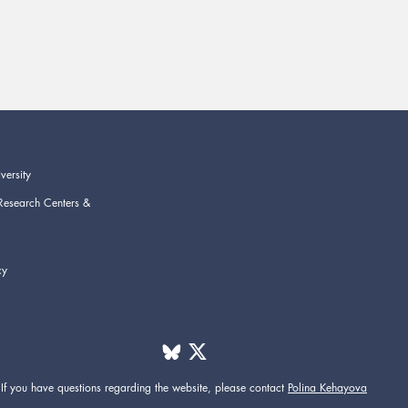
versity
Research Centers &
cy
If you have questions regarding the website,
please contact
Polina Kehayova