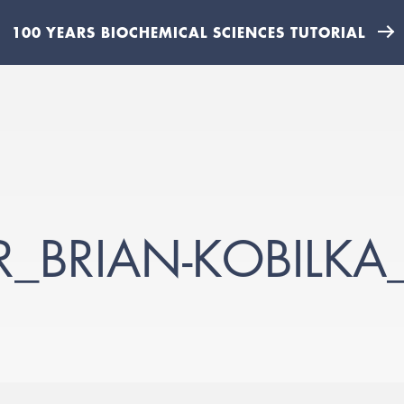
100 YEARS BIOCHEMICAL SCIENCES TUTORIAL
ER_BRIAN-KOBILK