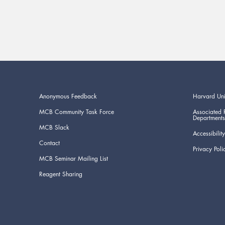
Anonymous Feedback
Harvard Uni
MCB Community Task Force
Associated 
Departments
MCB Slack
Accessibility
Contact
Privacy Poli
MCB Seminar Mailing List
Reagent Sharing