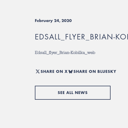
February 24, 2020
EDSALL_FLYER_BRIAN-K
Edsall_flyer_Brian-Kobilka_web
SHARE ON X
SHARE ON BLUESKY
SEE ALL NEWS