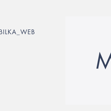
OBILKA_WEB