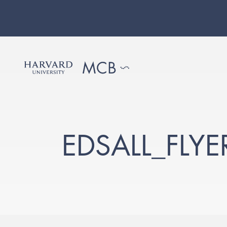
EDSALL_FLY