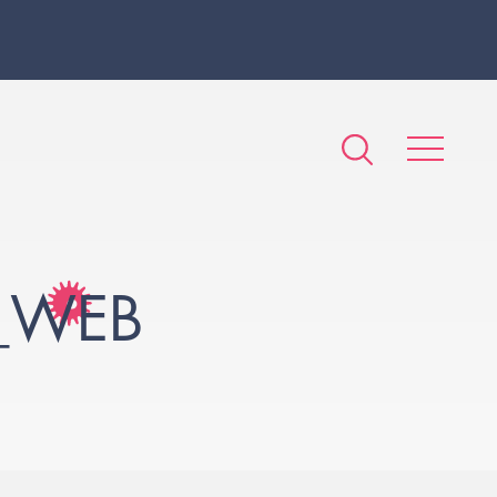
A_WEB