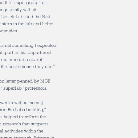
led the “supergroup” or
gs jointly with its
e
Losick Lab
, and the
Nett
 intern in the lab and helps
tunities.
 is not something I expected
all part in this department
f multimodal research
 the best science they can.”
on letter penned by MCB
r “superlab” professors.
-weeks without seeing
ric Bio Labs building,”
has helped transform the
n research that supports
l activities within the