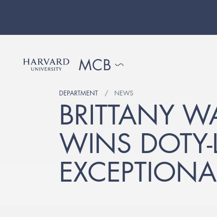
DEPARTMENT
NEWS
BRITTANY W
WINS DOTY-L
EXCEPTIONA