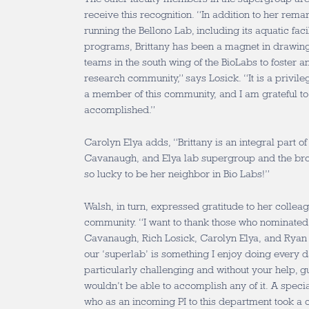
receive this recognition. “In addition to her rema
running the Bellono Lab, including its aquatic faci
programs, Brittany has been a magnet in drawing
teams in the south wing of the BioLabs to foster a
research community,” says Losick. “It is a privile
a member of this community, and I am grateful to 
accomplished.”
Carolyn Elya adds, “Brittany is an integral part of 
Cavanaugh, and Elya lab supergroup and the b
so lucky to be her neighbor in Bio Labs!”
Walsh, in turn, expressed gratitude to her coll
community. “I want to thank those who nominated
Cavanaugh, Rich Losick, Carolyn Elya, and Ryan 
our ‘superlab’ is something I enjoy doing every d
particularly challenging and without your help, g
wouldn’t be able to accomplish any of it. A specia
who as an incoming PI to this department took a 