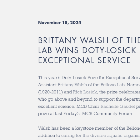
November 18, 2024
BRITTANY WALSH OF TH
LAB WINS DOTY-LOSICK 
EXCEPTIONAL SERVICE
This year’s Doty-Losick Prize for Exceptional Se
Assistant
Brittany Walsh
of the
Bellono Lab
. Name
(1920-2011) and
Rich Losick
, the prize celebr
who go above and beyond to support the departme
excellent science.
MCB Chair
Rachelle Gaudet
pr
prize at last Friday’s MCB Community Forum.
Walsh has been a keystone member of the Bellono
addition to
caring for the diverse aquatic organi