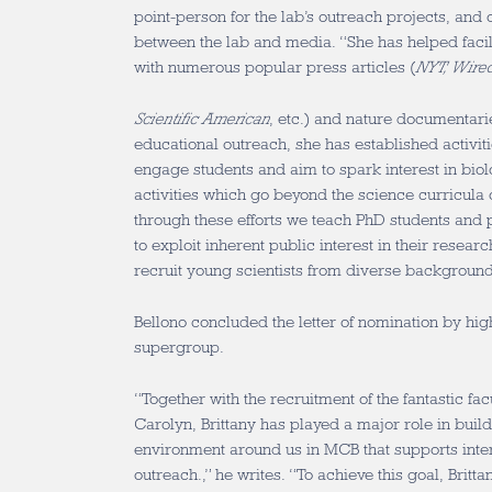
point-person for the lab’s outreach projects, and 
between the lab and media. “She has helped facil
with numerous popular press articles (
NYT, Wire
Scientific American
, etc.) and nature documentarie
educational outreach, she has established activiti
engage students and aim to spark interest in bio
activities which go beyond the science curricula 
through these efforts we teach PhD students and p
to exploit inherent public interest in their resear
recruit young scientists from diverse background
Bellono concluded the letter of nomination by high
supergroup.
“Together with the recruitment of the fantastic f
Carolyn, Brittany has played a major role in buil
environment around us in MCB that supports inter
outreach.,” he writes. “To achieve this goal, Brit