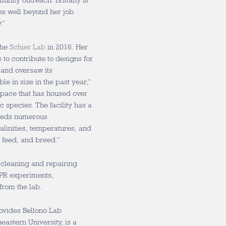
nity outreach. Brittany is
s well beyond her job
y.”
the
Schier Lab
in
2016
. Her
 to contribute to designs for
y and oversaw its
e in size in the past year,”
space that has housed over
 species. The facility has a
feeds numerous
alinities, temperatures, and
, feed, and breed.”
 cleaning and repairing
ISPR experiments,
 from the lab.
ovides Bellono Lab
eastern University, is a