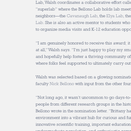
Lab, Walsh coordinates a collaborative effort cal
“superlab” where the Bellono Lab holds lab meetin
neighbors—the
Cavanaugh Lab
, the
Elya Lab
, th
Lab
. She is also an active mentor to students who
to organize media visits and K-12 education oppor
“I am genuinely honored to receive this award; it
at all,” Walsh says. “I’m just happy to play my sm
and hopefully help foster a thriving community o
where folks feel supported to ultimately carry out
Walsh was selected based on a glowing nominati
faculty
Nick Bellono
with input from the other fou
“Not long ago, it wasn’t uncommon to go days-to
people from different research groups in the histo
Bellono wrote in the nomination letter. “Brittany 
environment into a vibrant hub for curious and fu
innovative scientific training, important educationa