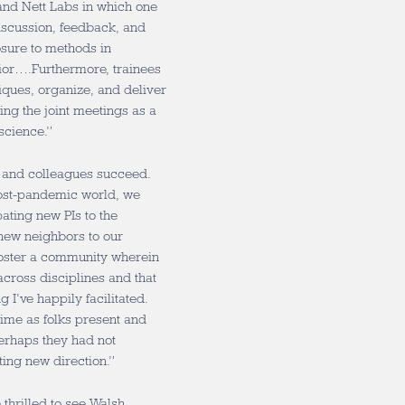
and Nett Labs in which one
discussion, feedback, and
sure to methods in
ior….Furthermore, trainees
tiques, organize, and deliver
ing the joint meetings as a
science.”
s and colleagues succeed.
post-pandemic world, we
ating new PIs to the
new neighbors to our
 foster a community wherein
cross disciplines and that
g I’ve happily facilitated.
 time as folks present and
erhaps they had not
ting new direction.”
thrilled to see Walsh