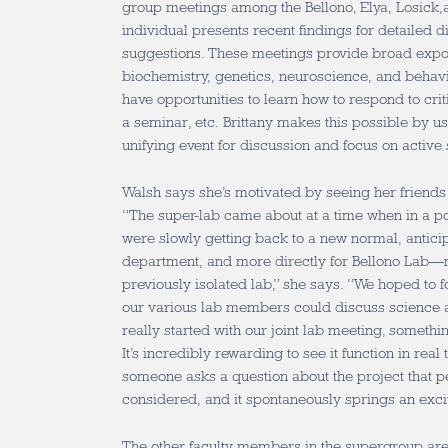
group meetings among the Bellono, Elya, Losick,
individual presents recent findings for detailed 
suggestions. These meetings provide broad expo
biochemistry, genetics, neuroscience, and behav
have opportunities to learn how to respond to cri
a seminar, etc. Brittany makes this possible by us
unifying event for discussion and focus on active 
Walsh says she’s motivated by seeing her friend
“The super-lab came about at a time when in a 
were slowly getting back to a new normal, anticip
department, and more directly for Bellono Lab—
previously isolated lab,” she says. “We hoped to
our various lab members could discuss science a
really started with our joint lab meeting, somethin
It’s incredibly rewarding to see it function in real
someone asks a question about the project that p
considered, and it spontaneously springs an exci
The other faculty members in the supergroup are 