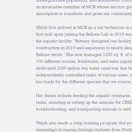
undergraduate population, and enthusiastic commu
an invaluable member of MCB whose service goe
description to transform and grow our communit
Walsh first arrived in MCB as a lab technician in 
first task upon joining the Bellono Lab in 2018 was
the aquatic facility. “Brittany designed our facilit
construction in 2019 and expansion to nearly doubl
Bellono wrote. “She now manages 1200 sq. ft. of 
100 different marine, freshwater, and semi-aquatic
dedicated 2000-gallon sea water reservoir that 
independently controlled tanks of various sizes, s
bio-loads for the different species that we source
Her duties include feeding the aquatic creatures,
tanks, assisting in setting up the animals for CR
troubleshooting, and transporting animals to and
Walsh also leads a coop training program that pr
internships to marine biology students from North