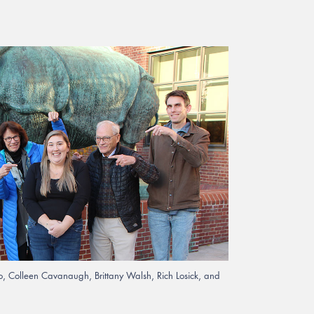
ono, Colleen Cavanaugh, Brittany Walsh, Rich Losick, and