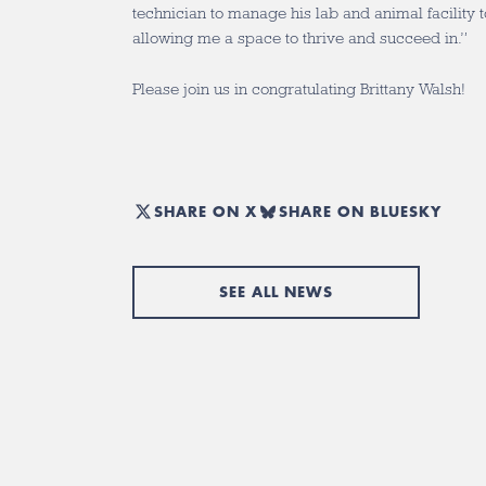
technician to manage his lab and animal facility 
allowing me a space to thrive and succeed in.”
Please join us in congratulating Brittany Walsh!
SHARE ON X
SHARE ON BLUESKY
SEE ALL NEWS