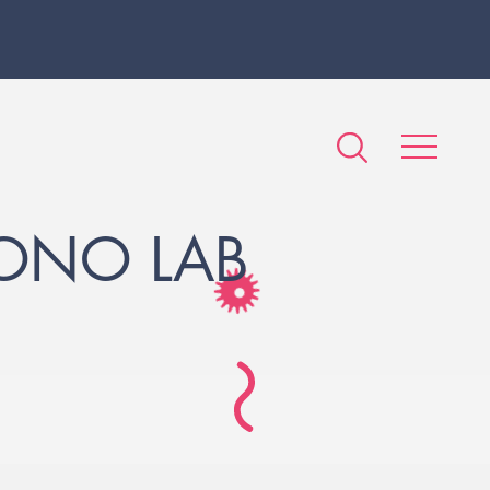
LONO LAB