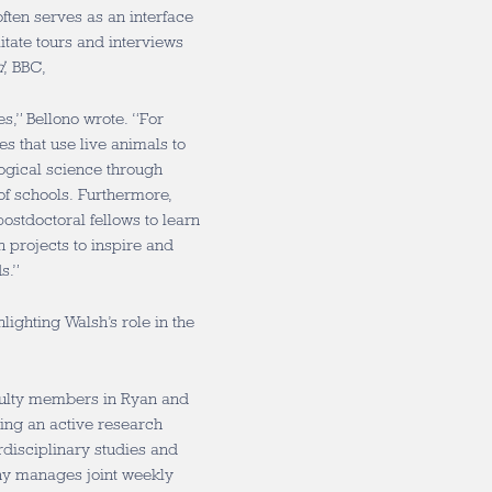
often serves as an interface
itate tours and interviews
d
, BBC,
s,” Bellono wrote. “For
es that use live animals to
logical science through
of schools. Furthermore,
ostdoctoral fellows to learn
ch projects to inspire and
s.”
lighting Walsh’s role in the
aculty members in Ryan and
ding an active research
disciplinary studies and
tany manages joint weekly