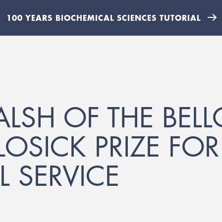
100 YEARS BIOCHEMICAL SCIENCES TUTORIAL
ALSH OF THE BEL
OSICK PRIZE FOR
L SERVICE