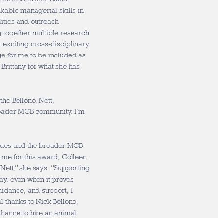
rkable managerial skills in
lities and outreach
 together multiple research
n exciting cross-disciplinary
ge for me to be included as
Brittany for what she has
the Bellono, Nett,
roader MCB community. I’m
eagues and the broader MCB
 me for this award; Colleen
Nett,” she says. “Supporting
ay, even when it proves
uidance, and support, I
l thanks to Nick Bellono,
chance to hire an animal