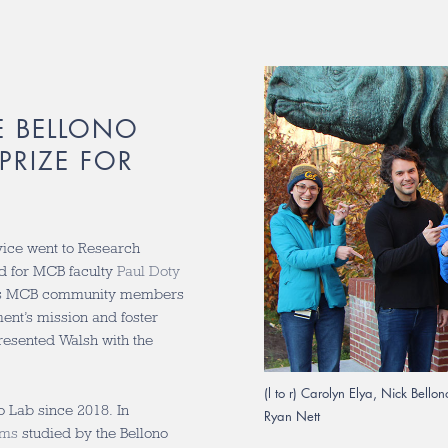
E BELLONO
PRIZE FOR
rvice went to Research
d for MCB faculty
Paul Doty
ates MCB community members
nt’s mission and foster
esented Walsh with the
(l to r) Carolyn Elya, Nick Bell
 Lab since 2018. In
Ryan Nett
sms
studied by the Bellono