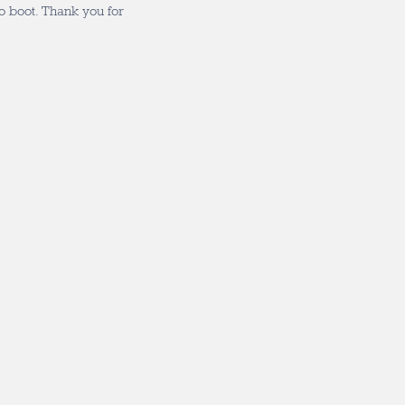
to boot. Thank you for