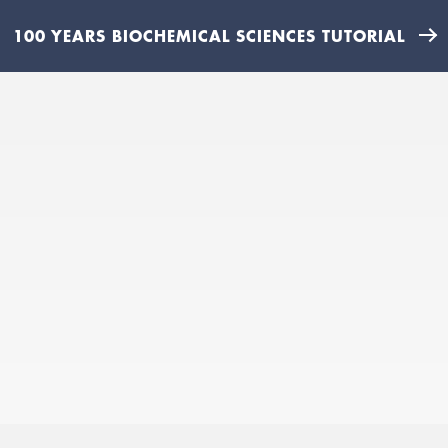
100 YEARS BIOCHEMICAL SCIENCES TUTORIAL