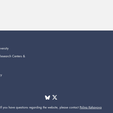
versity
Research Centers &
cy
If you have questions regarding the website,
please contact
Polina Kehayova