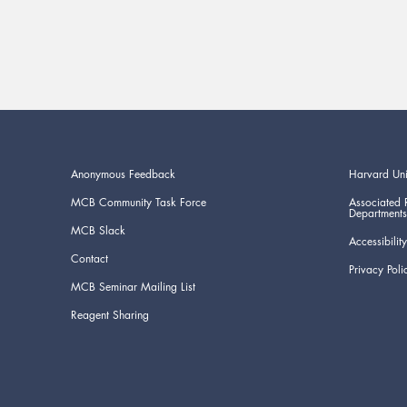
Anonymous Feedback
Harvard Uni
MCB Community Task Force
Associated 
Departments
MCB Slack
Accessibility
Contact
Privacy Poli
MCB Seminar Mailing List
Reagent Sharing