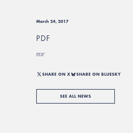
March 24, 2017
PDF
PDF
SHARE ON X
SHARE ON BLUESKY
SEE ALL NEWS