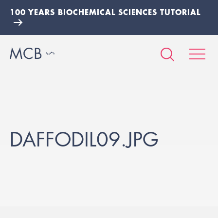
100 YEARS BIOCHEMICAL SCIENCES TUTORIAL
DAFFODIL09.JPG