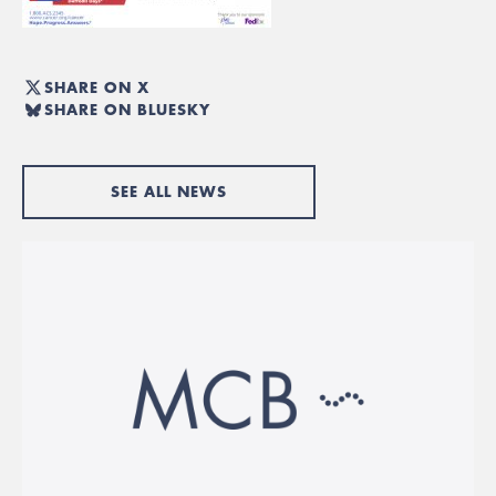
SHARE ON X
SHARE ON BLUESKY
SEE ALL NEWS