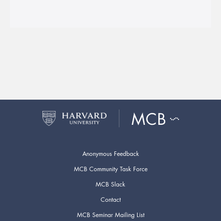
Anonymous Feedback
MCB Community Task Force
MCB Slack
Contact
MCB Seminar Mailing List