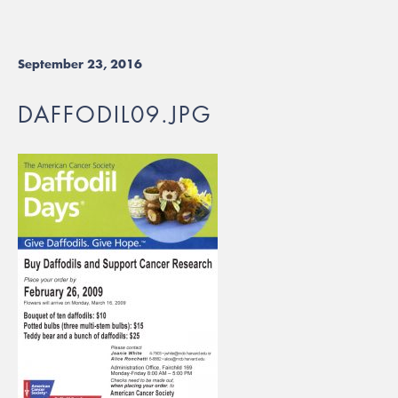
September 23, 2016
DAFFODIL09.JPG