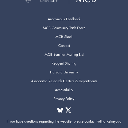
Anonymous Feedback
MCB Community Task Force
MCB Slack
Contact
MCB Seminar Mailing List
Reagent Sharing
Harvard University
Associated Research Centers & Departments
Accessibility
Privacy Policy
If you have questions regarding the website,
please contact
Polina Kehayova