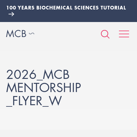
100 YEARS BIOCHEMICAL SCIENCES TUTORIAL
2026_MCB
MENTORSHIP
_FLYER_W