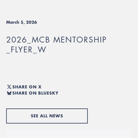
March 5, 2026
2026_MCB MENTORSHIP
_FLYER_W
SHARE ON X
SHARE ON BLUESKY
SEE ALL NEWS